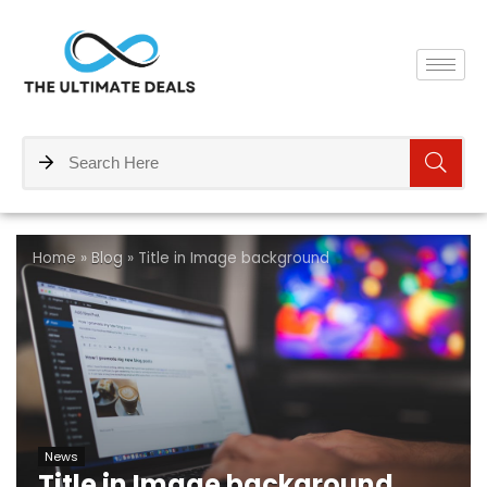
Home
»
Blog
»
Title in Image background
News
Title in Image background