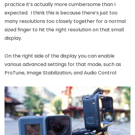
practice it’s actually more cumbersome than I
expected. I think this is because there’s just too
many resolutions too closely together for a normal
sized finger to hit the right resolution on that small
display.
On the right side of the display you can enable
various advanced settings for that mode, such as
ProTune, Image Stabilization, and Audio Control: