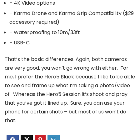
– 4K Video options
– Karma Drone and Karma Grip Compatibility ($29
accessory required)
– Waterproofing to 10m/33ft
– USB-C
That’s the basic differences. Again, both cameras
are very good, you won’t go wrong with either. For
me, I prefer the Hero5 Black because I like to be able
to see and frame up what I’m taking a photo/video
of. Whereas the Hero5 Session it’s shoot and pray
that you’ve got it lined up. Sure, you can use your
phone for certain shots – but most of us won’t do
that.