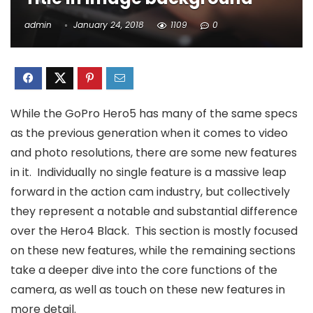
admin
January 24, 2018
1109
0
While the GoPro Hero5 has many of the same specs
as the previous generation when it comes to video
and photo resolutions, there are some new features
in it. Individually no single feature is a massive leap
forward in the action cam industry, but collectively
they represent a notable and substantial difference
over the Hero4 Black. This section is mostly focused
on these new features, while the remaining sections
take a deeper dive into the core functions of the
camera, as well as touch on these new features in
more detail.