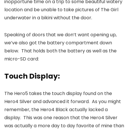
inopportune time on a trip to some beautiful watery
location and be unable to take pictures of The Girl
underwater in a bikini without the door.
Speaking of doors that we don’t want opening up,
we’ve also got the battery compartment down
below. That holds both the battery as well as the
micro-SD card:
Touch Display:
The Hero5 takes the touch display found on the
Hero4 Silver and advanced it forward. As you might
remember, the Hero4 Black actually lacked a
display. This was one reason that the Hero4 Silver
was actually a more day to day favorite of mine than