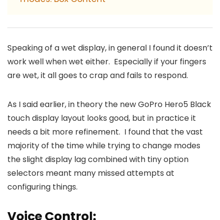
Speaking of a wet display, in general I found it doesn’t
work well when wet either. Especially if your fingers
are wet, it all goes to crap and fails to respond.
As I said earlier, in theory the new GoPro Hero5 Black
touch display layout looks good, but in practice it
needs a bit more refinement. I found that the vast
majority of the time while trying to change modes
the slight display lag combined with tiny option
selectors meant many missed attempts at
configuring things.
Voice Control: