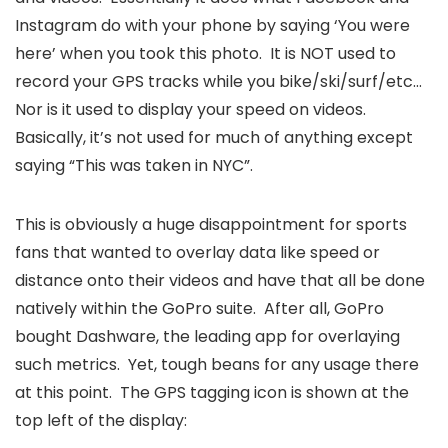
Instagram do with your phone by saying ‘You were
here’ when you took this photo. It is NOT used to
record your GPS tracks while you bike/ski/surf/etc…
Nor is it used to display your speed on videos.
Basically, it’s not used for much of anything except
saying “This was taken in NYC”.
This is obviously a huge disappointment for sports
fans that wanted to overlay data like speed or
distance onto their videos and have that all be done
natively within the GoPro suite. After all, GoPro
bought Dashware, the leading app for overlaying
such metrics. Yet, tough beans for any usage there
at this point. The GPS tagging icon is shown at the
top left of the display: