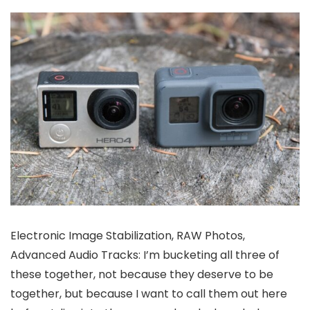
Electronic Image Stabilization, RAW Photos,
Advanced Audio Tracks: I’m bucketing all three of
these together, not because they deserve to be
together, but because I want to call them out here