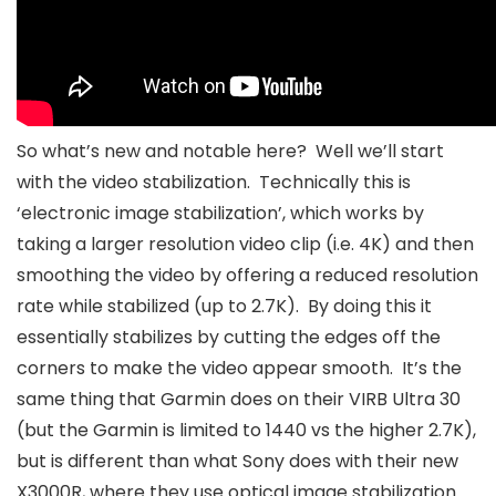
So what’s new and notable here? Well we’ll start
with the video stabilization. Technically this is
‘electronic image stabilization’, which works by
taking a larger resolution video clip (i.e. 4K) and then
smoothing the video by offering a reduced resolution
rate while stabilized (up to 2.7K). By doing this it
essentially stabilizes by cutting the edges off the
corners to make the video appear smooth. It’s the
same thing that Garmin does on their VIRB Ultra 30
(but the Garmin is limited to 1440 vs the higher 2.7K),
but is different than what Sony does with their new
X3000R, where they use optical image stabilization.