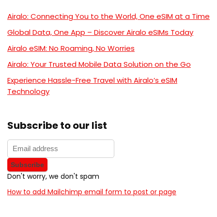
Airalo: Connecting You to the World, One eSIM at a Time
Global Data, One App – Discover Airalo eSIMs Today
Airalo eSIM: No Roaming, No Worries
Airalo: Your Trusted Mobile Data Solution on the Go
Experience Hassle-Free Travel with Airalo’s eSIM
Technology
Subscribe to our list
Don't worry, we don't spam
How to add Mailchimp email form to post or page