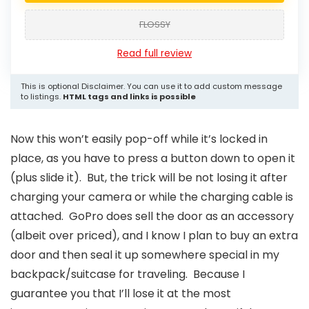
FLOSSY
Read full review
This is optional Disclaimer. You can use it to add custom message
to listings.
HTML tags and links is possible
Now this won’t easily pop-off while it’s locked in
place, as you have to press a button down to open it
(plus slide it). But, the trick will be not losing it after
charging your camera or while the charging cable is
attached. GoPro does sell the door as an accessory
(albeit over priced), and I know I plan to buy an extra
door and then seal it up somewhere special in my
backpack/suitcase for traveling. Because I
guarantee you that I’ll lose it at the most