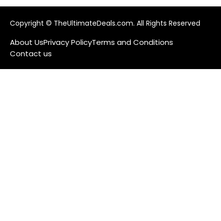
Copyright © TheUltimateDeals.com. All Rights Reserved
About Us
Privacy Policy
Terms and Conditions
Contact us