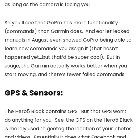
as long as the camera is facing you.
So you’ll see that GoPro has more functionality
(commands) than Garmin does. And earlier leaked
manuals in August even showed GoPro being able to
learn new commands you assign it (that hasn’t
happened yet…but that’d be super cool). But in
usage, the Garmin actually works better when you
start moving, and there’s fewer failed commands.
GPS & Sensors:
The Hero5 Black contains GPS. But that GPS won’t
do anything for you. See, the GPS on the Hero5 Black
is merely used to geotag the location of your photos
and videos. Essentially it does what Facebook and