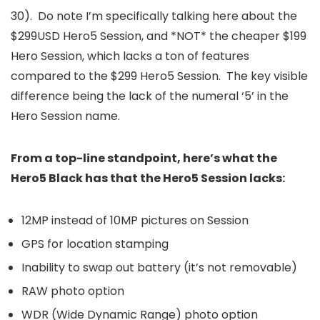
30). Do note I’m specifically talking here about the
$299USD Hero5 Session, and *NOT* the cheaper $199
Hero Session, which lacks a ton of features
compared to the $299 Hero5 Session. The key visible
difference being the lack of the numeral ‘5’ in the
Hero Session name.
From a top-line standpoint, here’s what the
Hero5 Black has that the Hero5 Session lacks:
12MP instead of 10MP pictures on Session
GPS for location stamping
Inability to swap out battery (it’s not removable)
RAW photo option
WDR (Wide Dynamic Range) photo option