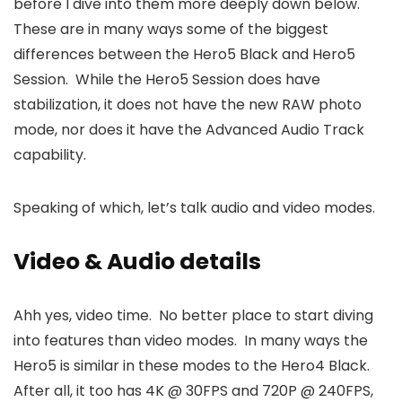
before I dive into them more deeply down below.
These are in many ways some of the biggest
differences between the Hero5 Black and Hero5
Session. While the Hero5 Session does have
stabilization, it does not have the new RAW photo
mode, nor does it have the Advanced Audio Track
capability.
Speaking of which, let’s talk audio and video modes.
Video & Audio details
Ahh yes, video time. No better place to start diving
into features than video modes. In many ways the
Hero5 is similar in these modes to the Hero4 Black.
After all, it too has 4K @ 30FPS and 720P @ 240FPS,