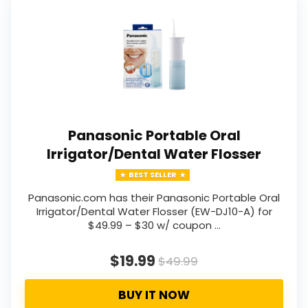
Panasonic Portable Oral
Irrigator/Dental Water Flosser
BEST SELLER
Panasonic.com has their Panasonic Portable Oral
Irrigator/Dental Water Flosser (EW-DJ10-A) for
$49.99 – $30 w/ coupon …
$19.99
$49.99
BUY IT NOW