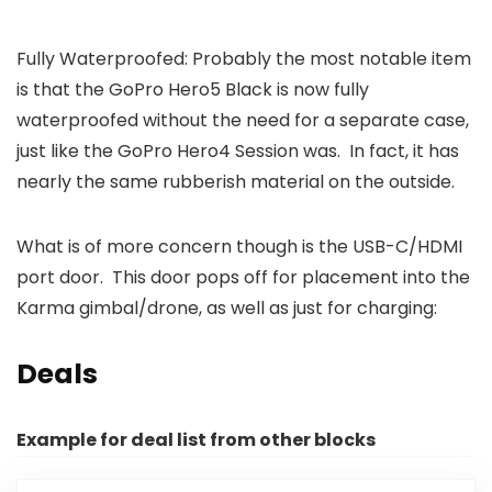
Fully Waterproofed: Probably the most notable item
is that the GoPro Hero5 Black is now fully
waterproofed without the need for a separate case,
just like the GoPro Hero4 Session was. In fact, it has
nearly the same rubberish material on the outside.
What is of more concern though is the USB-C/HDMI
port door. This door pops off for placement into the
Karma gimbal/drone, as well as just for charging:
Deals
Example for deal list from other blocks