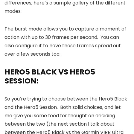
differences, here’s a sample gallery of the different
modes:
The burst mode allows you to capture a moment of
action with up to 30 frames per second. You can
also configure it to have those frames spread out
over a few seconds too:
HERO5 BLACK VS HERO5
SESSION:
So you’re trying to choose between the Hero5 Black
and the Hero5 Session. Both solid choices, and let
me give you some food for thought on deciding
between the two (the next section I talk about
between the Hero5 Black vs the Garmin VIRB Ultra