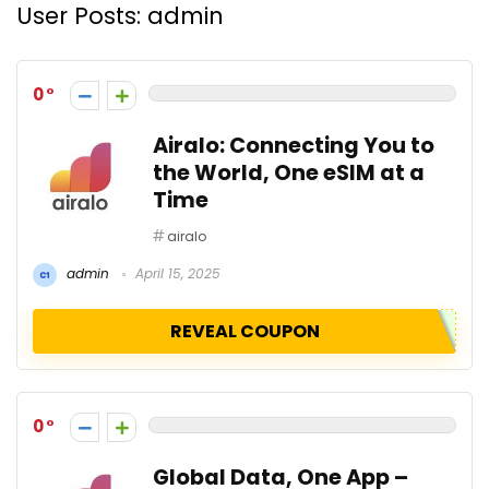
User Posts:
admin
0
Airalo: Connecting You to
the World, One eSIM at a
Time
airalo
admin
April 15, 2025
REVEAL COUPON
0
Global Data, One App –