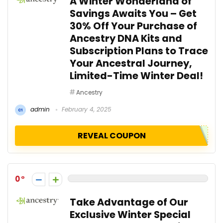
A Winter Wonderland of
Savings Awaits You – Get
30% Off Your Purchase of
Ancestry DNA Kits and
Subscription Plans to Trace
Your Ancestral Journey,
Limited-Time Winter Deal!
Ancestry
admin
February 4, 2025
REVEAL COUPON
0
Take Advantage of Our
Exclusive Winter Special