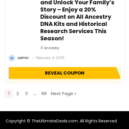
and Unlock Your Family’s
Story – Enjoy a 20%
Discount on All Ancestry
DNA Kits and Historical
Research Services This
Season!
Ancestry
admin
February 4, 2025
REVEAL COUPON
1
2
3
…
69
Next Page »
Copyright © TheUltimateDeals.com. All Rights Reserved