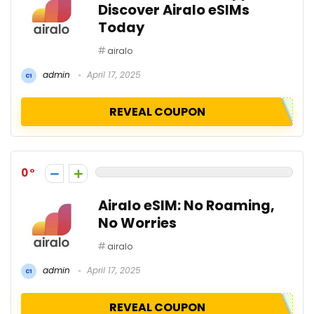
Discover Airalo eSIMs
Today
airalo
admin
April 17, 2025
REVEAL COUPON
0
Airalo eSIM: No Roaming,
No Worries
airalo
admin
April 17, 2025
REVEAL COUPON