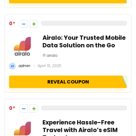
0
Airalo: Your Trusted Mobile
Data Solution on the Go
airalo
admin
April 15, 2025
REVEAL COUPON
0
Experience Hassle-Free
Travel with Airalo’s eSIM