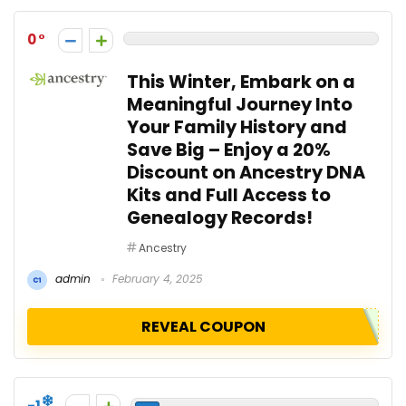
0
This Winter, Embark on a
Meaningful Journey Into
Your Family History and
Save Big – Enjoy a 20%
Discount on Ancestry DNA
Kits and Full Access to
Genealogy Records!
Ancestry
admin
February 4, 2025
REVEAL COUPON
-1