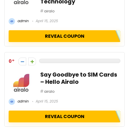
Technology
airalo
admin
April 15, 2025
REVEAL COUPON
0
Say Goodbye to SIM Cards
– Hello Airalo
airalo
admin
April 15, 2025
REVEAL COUPON