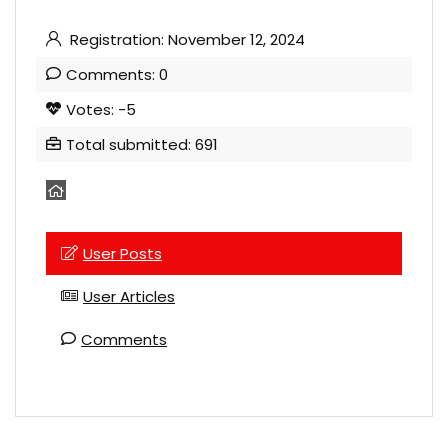
Registration: November 12, 2024
Comments: 0
Votes: -5
Total submitted: 691
User Posts
User Articles
Comments