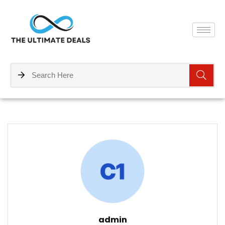
admin