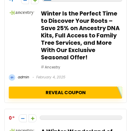
Winter Is the Perfect Time
to Discover Your Roots –
Save 25% on Ancestry DNA
Kits, Full Access to Family
Tree Services, and More
With Our Exclusive
Seasonal Offer!
Ancestry
admin
February 4, 2025
REVEAL COUPON
0