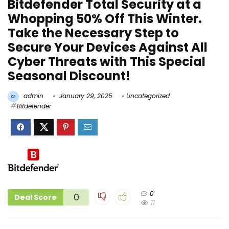
Bitdefender Total Security at a
Whopping 50% Off This Winter.
Take the Necessary Step to
Secure Your Devices Against All
Cyber Threats with This Special
Seasonal Discount!
admin
January 29, 2025
Uncategorized
Bitdefender
0
0
Deal Score
11