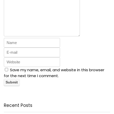
Save my name, email, and website in this browser
for the next time I comment.
Recent Posts