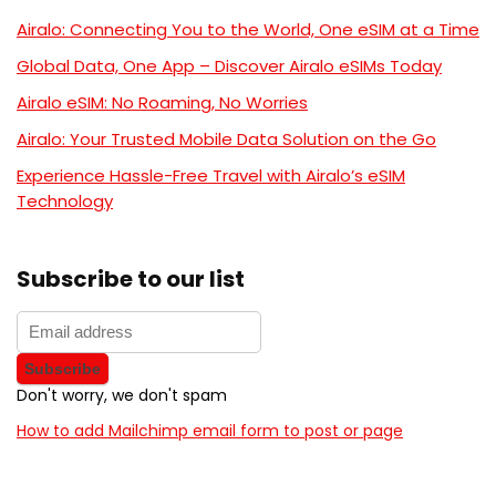
Airalo: Connecting You to the World, One eSIM at a Time
Global Data, One App – Discover Airalo eSIMs Today
Airalo eSIM: No Roaming, No Worries
Airalo: Your Trusted Mobile Data Solution on the Go
Experience Hassle-Free Travel with Airalo’s eSIM
Technology
Subscribe to our list
Don't worry, we don't spam
How to add Mailchimp email form to post or page