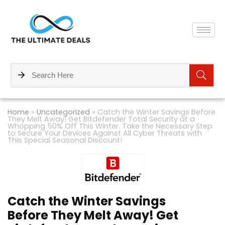
Home
»
Uncategorized
»
Catch the Winter Savings Before
They Melt Away! Get Bitdefender Total Security at a
Whopping 50% Off This Winter. Take the Necessary Step
to Secure Your Devices Against All Cyber Threats with
This Special Seasonal Discount!
Catch the Winter Savings
Before They Melt Away! Get