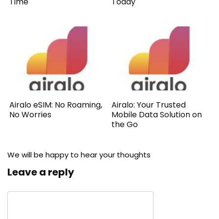
Time
Today
Airalo eSIM: No Roaming,
Airalo: Your Trusted
No Worries
Mobile Data Solution on
the Go
We will be happy to hear your thoughts
Leave a reply