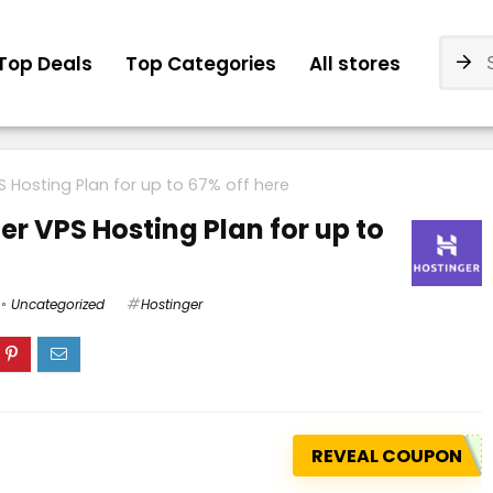
Top Deals
Top Categories
All stores
 Hosting Plan for up to 67% off here
r VPS Hosting Plan for up to
Uncategorized
Hostinger
REVEAL COUPON