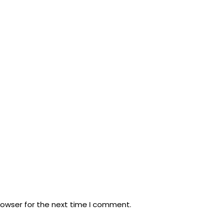
rowser for the next time I comment.