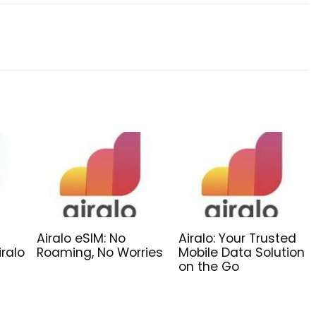
Airalo eSIM: No
Airalo: Your Trusted
iralo
Roaming, No Worries
Mobile Data Solution
on the Go