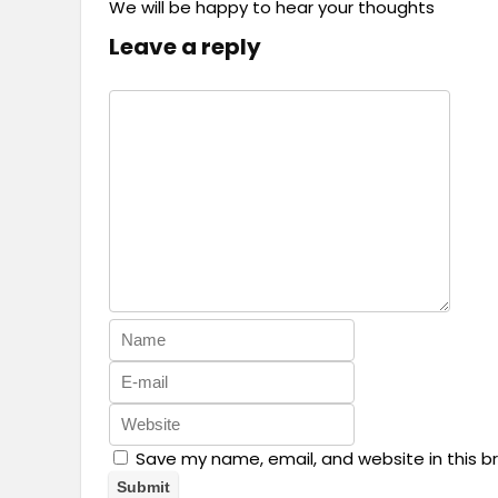
We will be happy to hear your thoughts
Leave a reply
Save my name, email, and website in this b