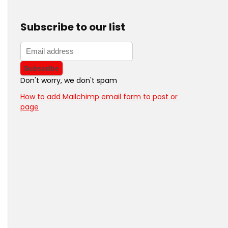
Subscribe to our list
Don't worry, we don't spam
How to add Mailchimp email form to post or
page