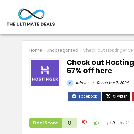
Home
»
Uncategorized
»
Check out Hostinger VPS
Check out Hostinge
67% off here
admin
December 7, 2024
0
Deal Score
0
21