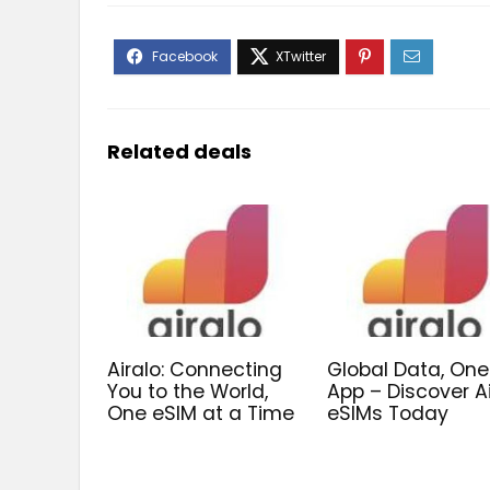
Related deals
Airalo: Connecting
Global Data, One
You to the World,
App – Discover A
One eSIM at a Time
eSIMs Today