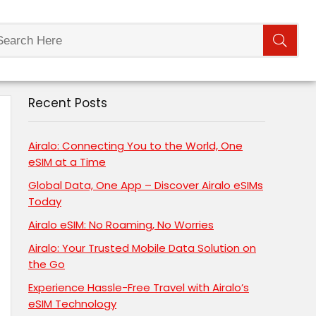
Recent Posts
Airalo: Connecting You to the World, One
eSIM at a Time
Global Data, One App – Discover Airalo eSIMs
Today
Airalo eSIM: No Roaming, No Worries
Airalo: Your Trusted Mobile Data Solution on
the Go
Experience Hassle-Free Travel with Airalo’s
eSIM Technology