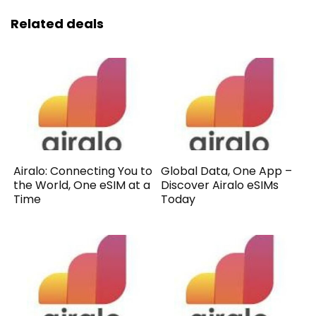
Related deals
Airalo: Connecting You to
Global Data, One App –
the World, One eSIM at a
Discover Airalo eSIMs
Time
Today