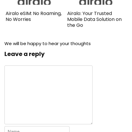
Airalo eSIM: No Roaming,
Airalo: Your Trusted
No Worries
Mobile Data Solution on
the Go
We will be happy to hear your thoughts
Leave a reply