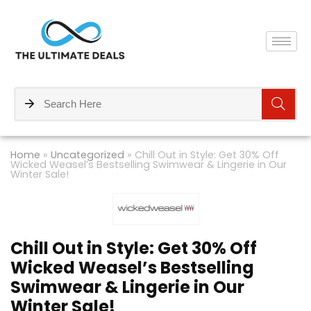
Home
»
Uncategorized
»
Chill Out in Style: Get 30% Off
Wicked Weasel’s Bestselling Swimwear & Lingerie in Our
Winter Sale!
Chill Out in Style: Get 30% Off
Wicked Weasel’s Bestselling
Swimwear & Lingerie in Our
Winter Sale!