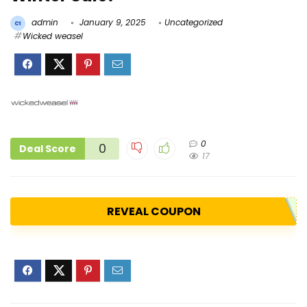
admin
January 9, 2025
Uncategorized
Wicked weasel
0
0
Deal Score
17
REVEAL COUPON