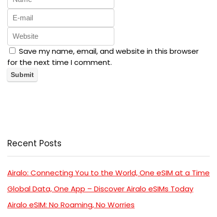
Save my name, email, and website in this browser
for the next time I comment.
Recent Posts
Airalo: Connecting You to the World, One eSIM at a Time
Global Data, One App – Discover Airalo eSIMs Today
Airalo eSIM: No Roaming, No Worries