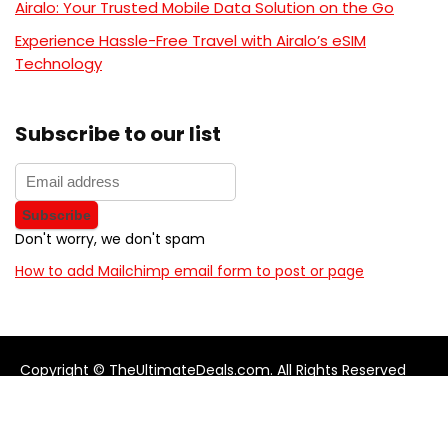
Airalo: Your Trusted Mobile Data Solution on the Go
Experience Hassle-Free Travel with Airalo’s eSIM
Technology
Subscribe to our list
Don't worry, we don't spam
How to add Mailchimp email form to post or page
Copyright © TheUltimateDeals.com. All Rights Reserved
About Us
Privacy Policy
Terms and Conditions
Contact us