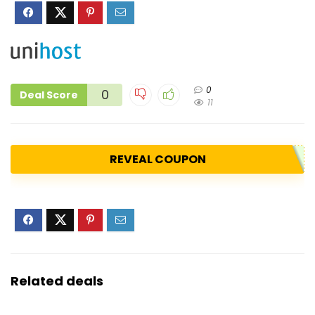
0
0
Deal Score
11
REVEAL COUPON
Related deals