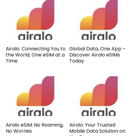
Airalo: Connecting You to
Global Data, One App –
the World, One eSIM at a
Discover Airalo eSIMs
Time
Today
Airalo eSIM: No Roaming,
Airalo: Your Trusted
No Worries
Mobile Data Solution on