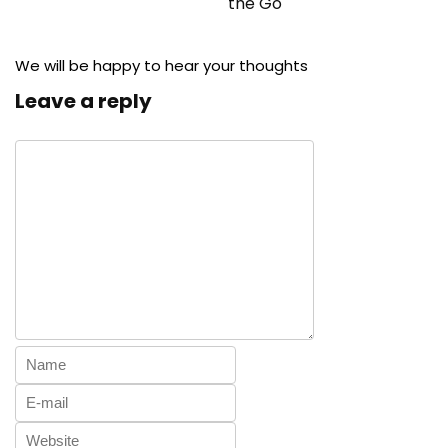
the Go
We will be happy to hear your thoughts
Leave a reply