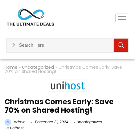
Home
»
Uncategorized
»
Christmas Comes Early: Save
70% on Shared Hosting!
Christmas Comes Early: Save
70% on Shared Hosting!
admin
December 31, 2024
Uncategorized
Unihost