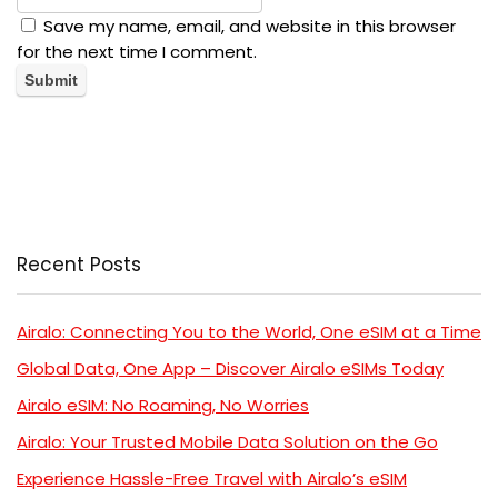
Save my name, email, and website in this browser
for the next time I comment.
Recent Posts
Airalo: Connecting You to the World, One eSIM at a Time
Global Data, One App – Discover Airalo eSIMs Today
Airalo eSIM: No Roaming, No Worries
Airalo: Your Trusted Mobile Data Solution on the Go
Experience Hassle-Free Travel with Airalo’s eSIM