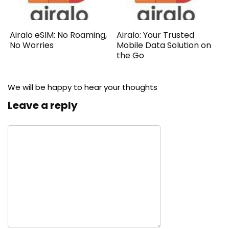
Airalo eSIM: No Roaming,
Airalo: Your Trusted
No Worries
Mobile Data Solution on
the Go
We will be happy to hear your thoughts
Leave a reply