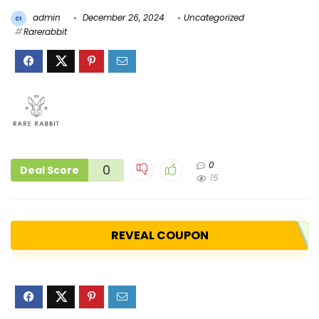
admin
December 26, 2024
Uncategorized
Rarerabbit
0
0
Deal Score
15
REVEAL COUPON