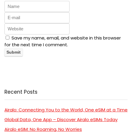
Save my name, email, and website in this browser
for the next time I comment.
Recent Posts
Airalo: Connecting You to the World, One eSIM at a Time
Global Data, One App – Discover Airalo eSIMs Today
Airalo eSIM: No Roaming, No Worries