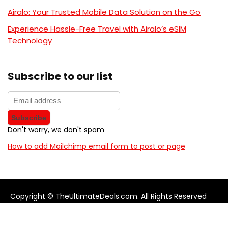
Airalo: Your Trusted Mobile Data Solution on the Go
Experience Hassle-Free Travel with Airalo’s eSIM
Technology
Subscribe to our list
Don't worry, we don't spam
How to add Mailchimp email form to post or page
Copyright © TheUltimateDeals.com. All Rights Reserved
About Us
Privacy Policy
Terms and Conditions
Contact us