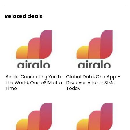
Related deals
Airalo: Connecting You to
Global Data, One App –
the World, One eSIM at a
Discover Airalo eSIMs
Time
Today