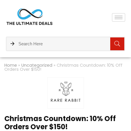
Home
»
Uncategorized
»
Christmas Countdown: 10% Off
Orders Over $150!
Christmas Countdown: 10% Off
Orders Over $150!