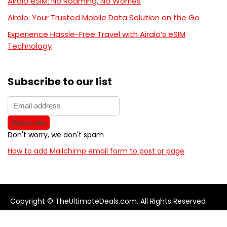
Airalo eSIM: No Roaming, No Worries
Airalo: Your Trusted Mobile Data Solution on the Go
Experience Hassle-Free Travel with Airalo’s eSIM
Technology
Subscribe to our list
Don't worry, we don't spam
How to add Mailchimp email form to post or page
Copyright © TheUltimateDeals.com. All Rights Reserved
About Us
Privacy Policy
Terms and Conditions