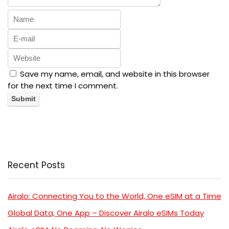
Save my name, email, and website in this browser
for the next time I comment.
Recent Posts
Airalo: Connecting You to the World, One eSIM at a Time
Global Data, One App – Discover Airalo eSIMs Today