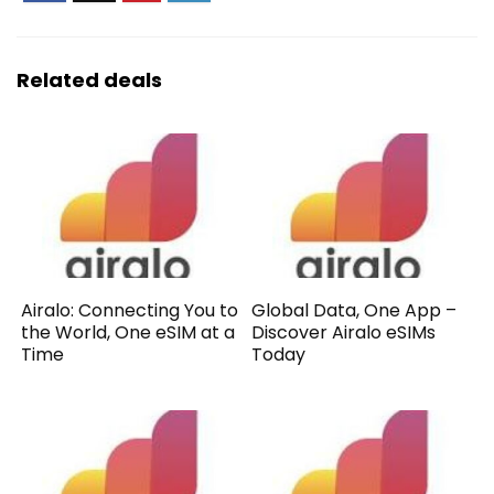
Related deals
Airalo: Connecting You to
Global Data, One App –
the World, One eSIM at a
Discover Airalo eSIMs
Time
Today