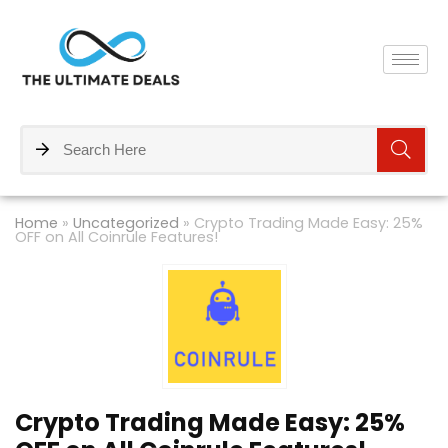
Home
»
Uncategorized
»
Crypto Trading Made Easy: 25%
OFF on All Coinrule Features!
Crypto Trading Made Easy: 25%