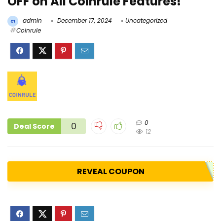
OFF on All Coinrule Features!
admin
December 17, 2024
Uncategorized
Coinrule
0
0
Deal Score
12
REVEAL COUPON