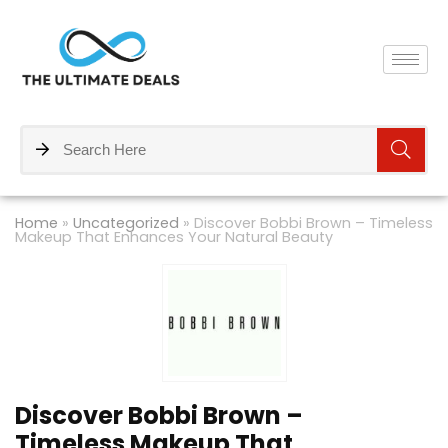
Home
»
Uncategorized
»
Discover Bobbi Brown – Timeless
Makeup That Enhances Your Natural Beauty
Discover Bobbi Brown –
Timeless Makeup That