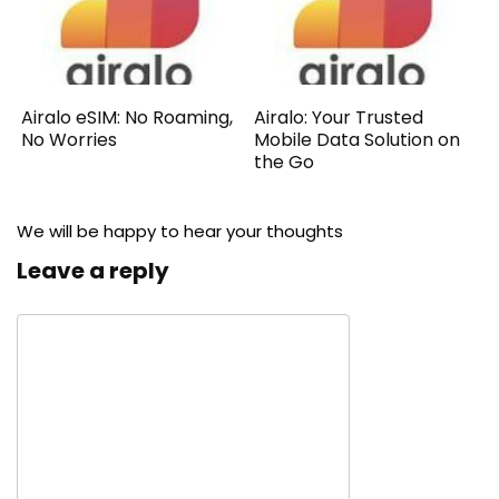
Airalo eSIM: No Roaming,
Airalo: Your Trusted
No Worries
Mobile Data Solution on
the Go
We will be happy to hear your thoughts
Leave a reply