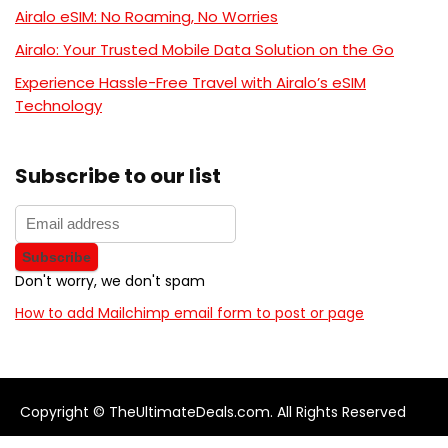
Airalo eSIM: No Roaming, No Worries
Airalo: Your Trusted Mobile Data Solution on the Go
Experience Hassle-Free Travel with Airalo’s eSIM
Technology
Subscribe to our list
Don't worry, we don't spam
How to add Mailchimp email form to post or page
Copyright © TheUltimateDeals.com. All Rights Reserved