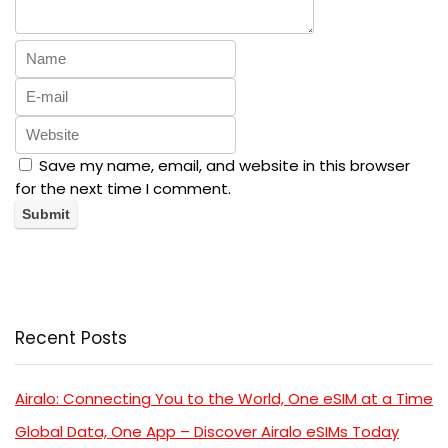
Save my name, email, and website in this browser
for the next time I comment.
Recent Posts
Airalo: Connecting You to the World, One eSIM at a Time
Global Data, One App – Discover Airalo eSIMs Today