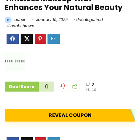
Enhances Your Natural Beauty
admin
January 19, 2025
Uncategorized
bobbi brown
0
0
Deal Score
14
REVEAL COUPON