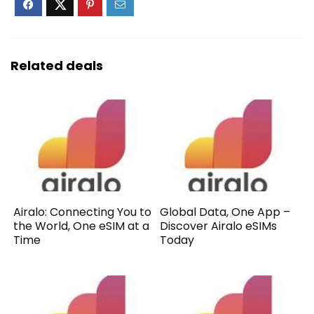
Related deals
Airalo: Connecting You to
Global Data, One App –
the World, One eSIM at a
Discover Airalo eSIMs
Time
Today