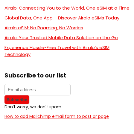
Airalo: Connecting You to the World, One eSIM at a Time
Global Data, One App – Discover Airalo eSIMs Today
Airalo eSIM: No Roaming, No Worries
Airalo: Your Trusted Mobile Data Solution on the Go
Experience Hassle-Free Travel with Airalo’s eSIM
Technology
Subscribe to our list
Don't worry, we don't spam
How to add Mailchimp email form to post or page