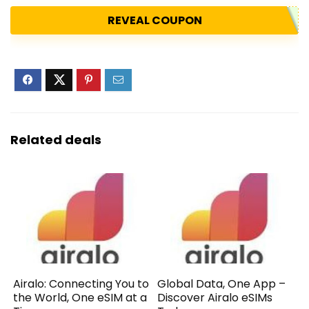
REVEAL COUPON
Related deals
Airalo: Connecting You to
Global Data, One App –
the World, One eSIM at a
Discover Airalo eSIMs