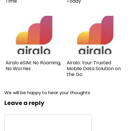
Time
Today
Airalo eSIM: No Roaming,
Airalo: Your Trusted
No Worries
Mobile Data Solution on
the Go
We will be happy to hear your thoughts
Leave a reply