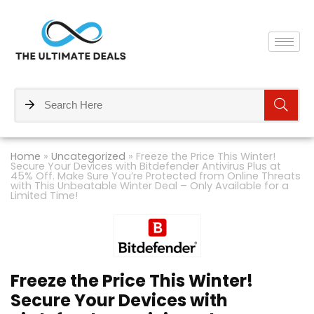
Home
»
Uncategorized
»
Freeze the Price This Winter!
Secure Your Devices with Bitdefender Antivirus Plus at
45% Off. Make Sure You’re Protected from Online Threats
with This Unbeatable Winter Deal – Only Available for a
Limited Time!
Freeze the Price This Winter!
Secure Your Devices with