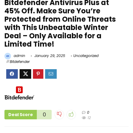
Bitdefender Antivirus Plus at
45% Off. Make Sure You’re
Protected from Online Threats
with This Unbeatable Winter
Deal – Only Available for a
Limited Time!
admin
January 29, 2025
Uncategorized
Bitdefender
0
0
Deal Score
12