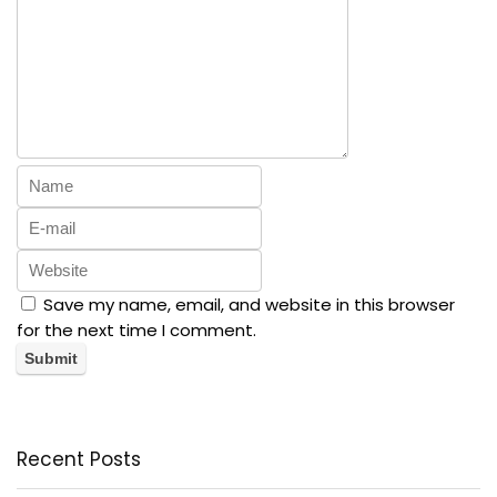
Save my name, email, and website in this browser
for the next time I comment.
Recent Posts