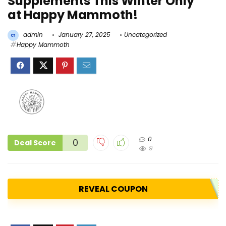
Supplements This Winter Only
at Happy Mammoth!
admin
January 27, 2025
Uncategorized
Happy Mammoth
0
0
Deal Score
9
REVEAL COUPON