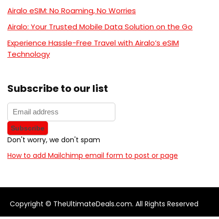
Airalo eSIM: No Roaming, No Worries
Airalo: Your Trusted Mobile Data Solution on the Go
Experience Hassle-Free Travel with Airalo’s eSIM
Technology
Subscribe to our list
Don't worry, we don't spam
How to add Mailchimp email form to post or page
Copyright © TheUltimateDeals.com. All Rights Reserved