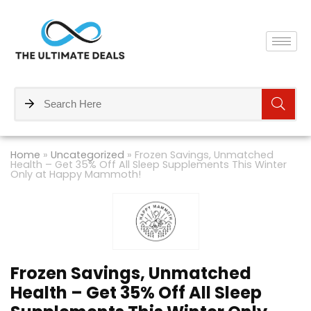
Home
»
Uncategorized
»
Frozen Savings, Unmatched
Health – Get 35% Off All Sleep Supplements This Winter
Only at Happy Mammoth!
Frozen Savings, Unmatched
Health – Get 35% Off All Sleep