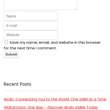
Save my name, email, and website in this browser
for the next time I comment.
Recent Posts
Airalo: Connecting You to the World, One eSIM at a Time
Global Data, One App – Discover Airalo eSIMs Today