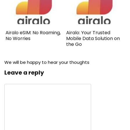
Airalo eSIM: No Roaming,
Airalo: Your Trusted
No Worries
Mobile Data Solution on
the Go
We will be happy to hear your thoughts
Leave a reply