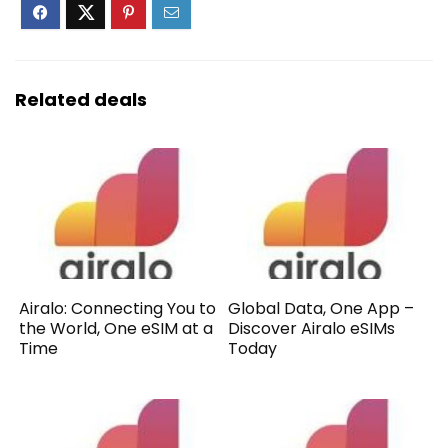
Related deals
Airalo: Connecting You to
Global Data, One App –
the World, One eSIM at a
Discover Airalo eSIMs
Time
Today