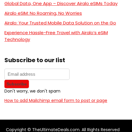
Global Data, One App – Discover Airalo eSIMs Today
Airalo eSIM: No Roaming, No Worries
Airalo: Your Trusted Mobile Data Solution on the Go
Experience Hassle-Free Travel with Airalo’s eSIM
Technology
Subscribe to our list
Don't worry, we don't spam
How to add Mailchimp email form to post or page
Copyright © TheUltimateDeals.com. All Rights Reserved