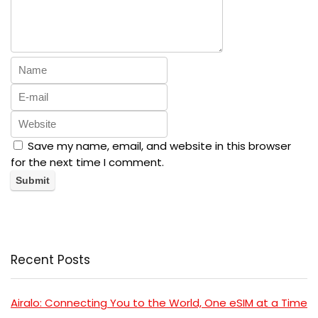
Save my name, email, and website in this browser
for the next time I comment.
Recent Posts
Airalo: Connecting You to the World, One eSIM at a Time