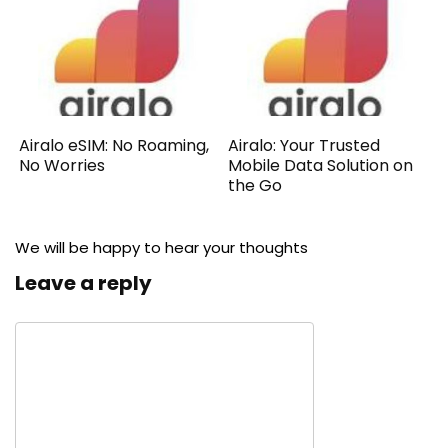
Airalo eSIM: No Roaming,
Airalo: Your Trusted
No Worries
Mobile Data Solution on
the Go
We will be happy to hear your thoughts
Leave a reply