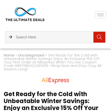
Home
»
Uncategorized
»
Get Ready for the Cold with
Unbeatable Winter Savings: Enjoy an Exclusive 15% Off
Your First Order at AliExpress When You Use Coupon
Code WINTEREXCLUSIVE15—Shop Now and Stay Cozy All
Season Long!
Get Ready for the Cold with
Unbeatable Winter Savings:
Enjoy an Exclusive 15% Off Your