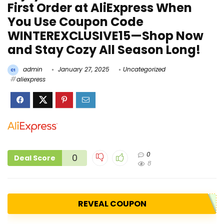
First Order at AliExpress When
You Use Coupon Code
WINTEREXCLUSIVE15—Shop Now
and Stay Cozy All Season Long!
admin
January 27, 2025
Uncategorized
aliexpress
0
0
Deal Score
8
REVEAL COUPON