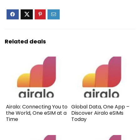
Related deals
Airalo: Connecting You to
Global Data, One App –
the World, One eSIM at a
Discover Airalo eSIMs
Time
Today