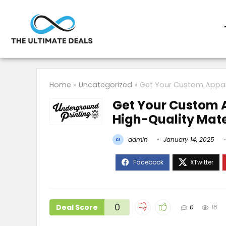
Home
»
Uncategorized
»
Get Your Custom Appare
Get Your Custom A
High-Quality Mate
admin
January 14, 2025
0
Deal Score
0
18