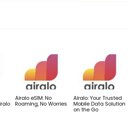
Airalo eSIM: No
Airalo: Your Trusted
iralo
Roaming, No Worries
Mobile Data Solution
on the Go