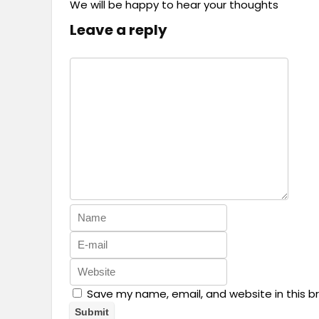
We will be happy to hear your thoughts
Leave a reply
Save my name, email, and website in this b