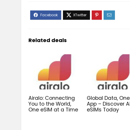
Related deals
Airalo: Connecting
Global Data, One
You to the World,
App – Discover A
One eSIM at a Time
eSIMs Today