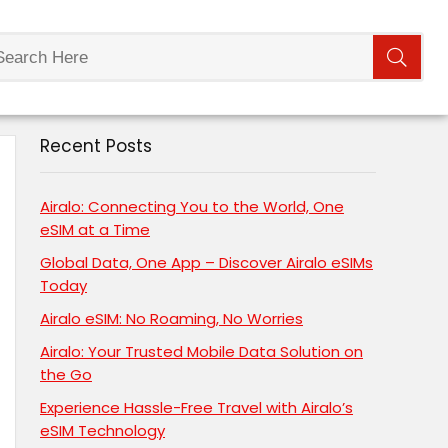
Recent Posts
Airalo: Connecting You to the World, One
eSIM at a Time
Global Data, One App – Discover Airalo eSIMs
Today
Airalo eSIM: No Roaming, No Worries
Airalo: Your Trusted Mobile Data Solution on
the Go
Experience Hassle-Free Travel with Airalo’s
eSIM Technology