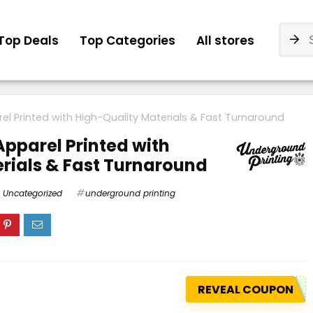
Top Deals
Top Categories
All stores
l Printed with High-Quality Materials & Fast Turnaround
pparel Printed with
rials & Fast Turnaround
Uncategorized
underground printing
REVEAL COUPON