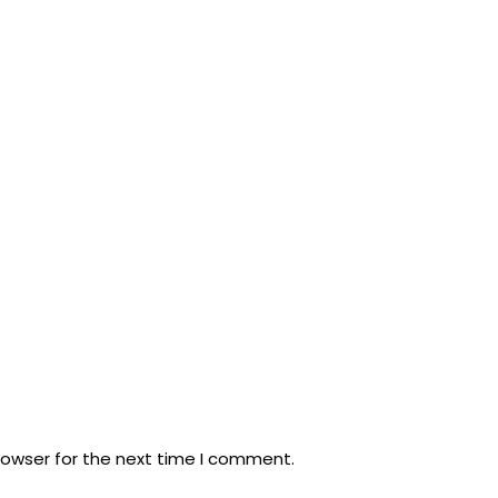
rowser for the next time I comment.