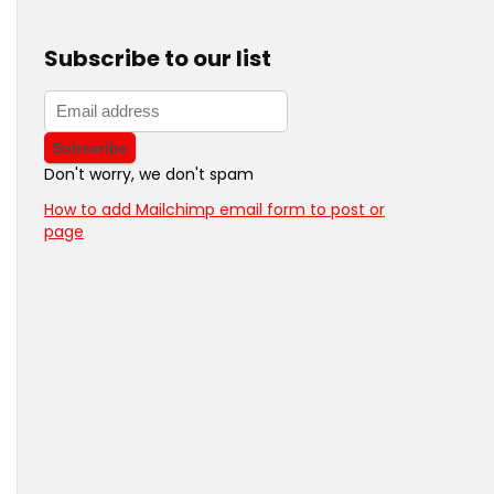
Subscribe to our list
Don't worry, we don't spam
How to add Mailchimp email form to post or
page