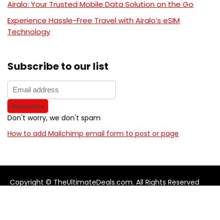
Airalo: Your Trusted Mobile Data Solution on the Go
Experience Hassle-Free Travel with Airalo’s eSIM
Technology
Subscribe to our list
Don't worry, we don't spam
How to add Mailchimp email form to post or page
Copyright © TheUltimateDeals.com. All Rights Reserved
About Us
Privacy Policy
Terms and Conditions
Contact us