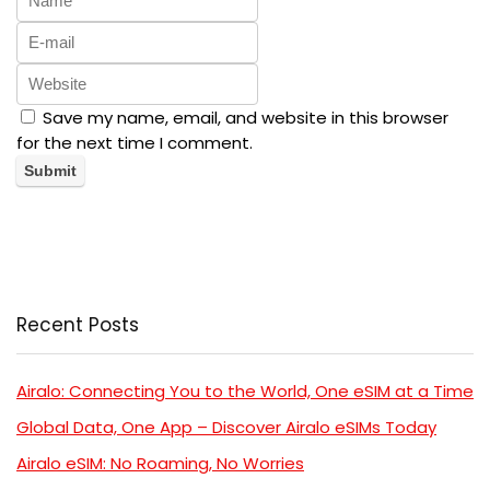
Save my name, email, and website in this browser
for the next time I comment.
Recent Posts
Airalo: Connecting You to the World, One eSIM at a Time
Global Data, One App – Discover Airalo eSIMs Today
Airalo eSIM: No Roaming, No Worries