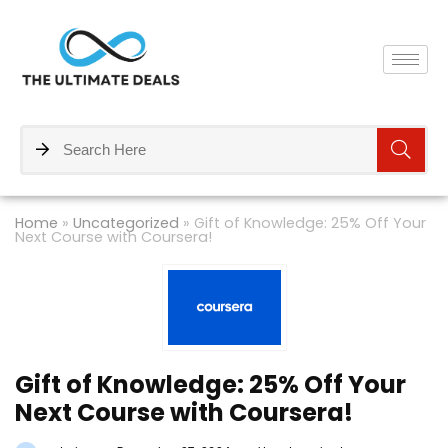
Home
»
Uncategorized
»
Gift of Knowledge: 25% Off Your
Next Course with Coursera!
Gift of Knowledge: 25% Off Your
Next Course with Coursera!