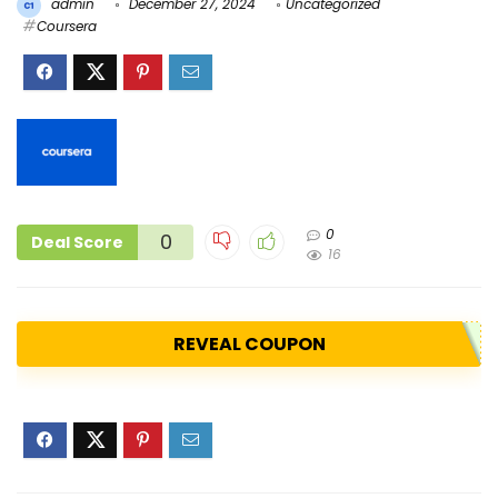
admin
December 27, 2024
Uncategorized
Coursera
0
0
Deal Score
16
REVEAL COUPON