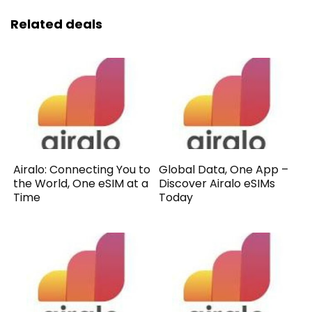
Related deals
Airalo: Connecting You to
Global Data, One App –
the World, One eSIM at a
Discover Airalo eSIMs
Time
Today