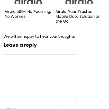
Airalo eSIM: No Roaming,
Airalo: Your Trusted
No Worries
Mobile Data Solution on
the Go
We will be happy to hear your thoughts
Leave a reply