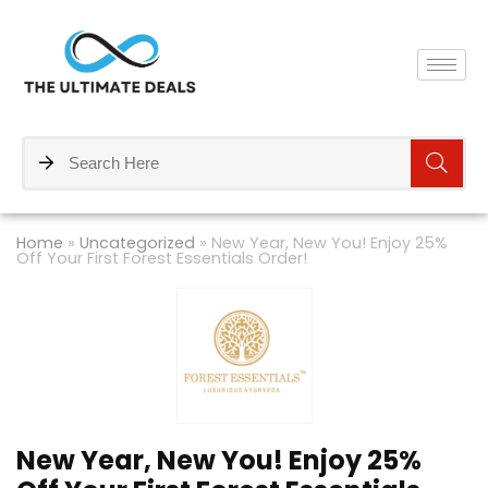
Home
»
Uncategorized
»
New Year, New You! Enjoy 25%
Off Your First Forest Essentials Order!
New Year, New You! Enjoy 25%