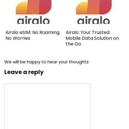
Airalo eSIM: No Roaming,
Airalo: Your Trusted
No Worries
Mobile Data Solution on
the Go
We will be happy to hear your thoughts
Leave a reply