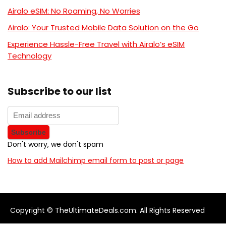
Airalo eSIM: No Roaming, No Worries
Airalo: Your Trusted Mobile Data Solution on the Go
Experience Hassle-Free Travel with Airalo’s eSIM
Technology
Subscribe to our list
Don't worry, we don't spam
How to add Mailchimp email form to post or page
Copyright © TheUltimateDeals.com. All Rights Reserved