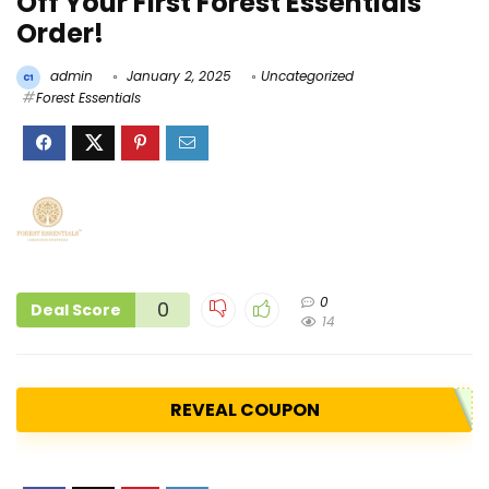
Off Your First Forest Essentials
Order!
admin
January 2, 2025
Uncategorized
Forest Essentials
0
0
Deal Score
14
REVEAL COUPON