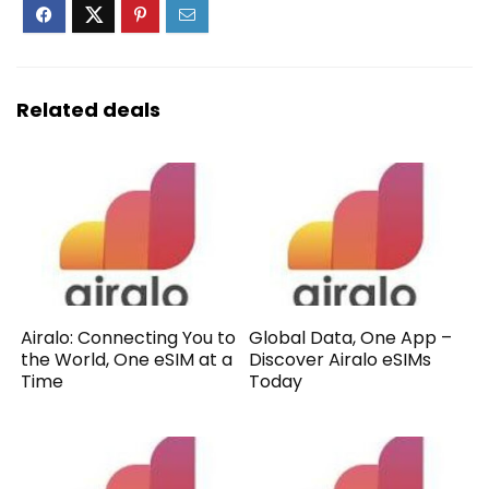
Related deals
Airalo: Connecting You to
Global Data, One App –
the World, One eSIM at a
Discover Airalo eSIMs
Time
Today