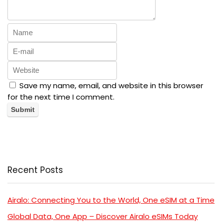
Save my name, email, and website in this browser
for the next time I comment.
Recent Posts
Airalo: Connecting You to the World, One eSIM at a Time
Global Data, One App – Discover Airalo eSIMs Today