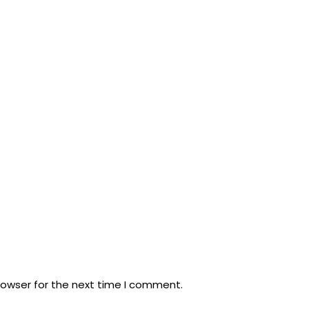
rowser for the next time I comment.