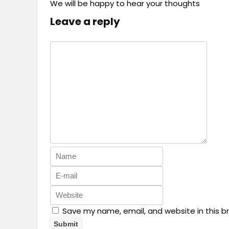
We will be happy to hear your thoughts
Leave a reply
Save my name, email, and website in this b