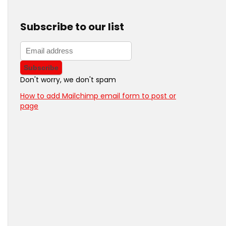
Subscribe to our list
Don't worry, we don't spam
How to add Mailchimp email form to post or
page