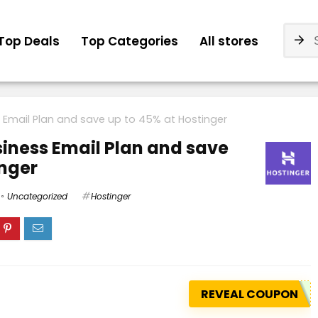
Top Deals
Top Categories
All stores
 Email Plan and save up to 45% at Hostinger
iness Email Plan and save
inger
Uncategorized
Hostinger
REVEAL COUPON