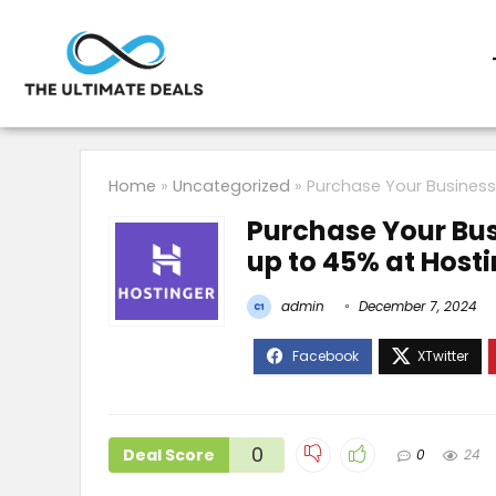
Home
»
Uncategorized
»
Purchase Your Business
Purchase Your Bus
up to 45% at Host
admin
December 7, 2024
0
Deal Score
0
24