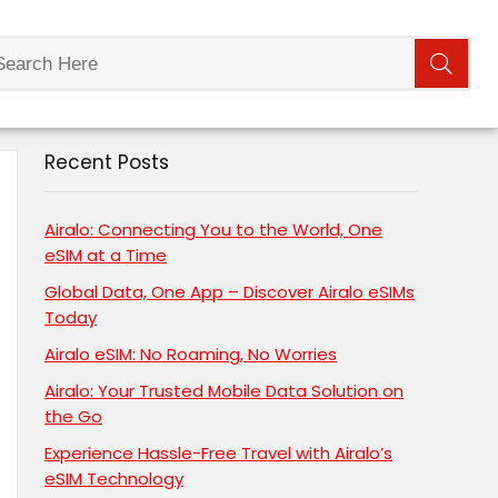
Recent Posts
Airalo: Connecting You to the World, One
eSIM at a Time
Global Data, One App – Discover Airalo eSIMs
Today
Airalo eSIM: No Roaming, No Worries
Airalo: Your Trusted Mobile Data Solution on
the Go
Experience Hassle-Free Travel with Airalo’s
eSIM Technology