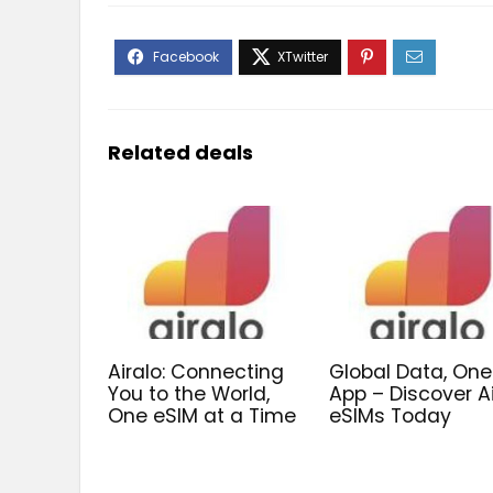
Related deals
Airalo: Connecting
Global Data, One
You to the World,
App – Discover A
One eSIM at a Time
eSIMs Today