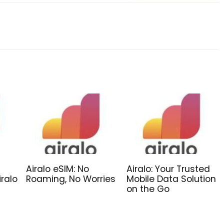
Airalo eSIM: No
Airalo: Your Trusted
iralo
Roaming, No Worries
Mobile Data Solution
on the Go