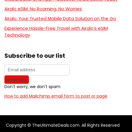
Airalo eSIM: No Roaming, No Worries
Airalo: Your Trusted Mobile Data Solution on the Go
Experience Hassle-Free Travel with Airalo’s eSIM
Technology
Subscribe to our list
Don't worry, we don't spam
How to add Mailchimp email form to post or page
Copyright © TheUltimateDeals.com. All Rights Reserved