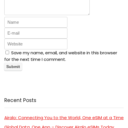
Save my name, email, and website in this browser
for the next time I comment.
Recent Posts
Airalo: Connecting You to the World, One eSIM at a Time
Global Data, One App – Discover Airalo eSIMs Today