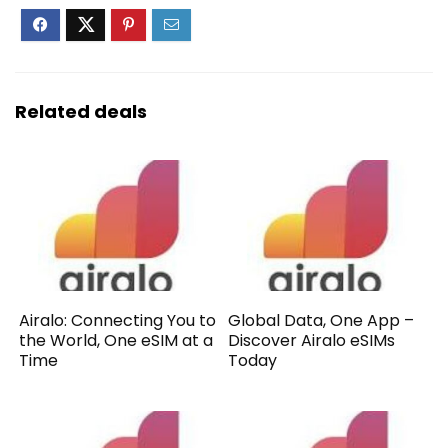
Related deals
Airalo: Connecting You to
Global Data, One App –
the World, One eSIM at a
Discover Airalo eSIMs
Time
Today