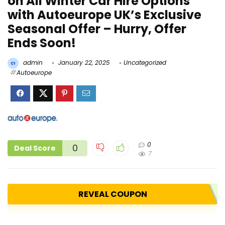
on All Winter Car Hire Options
with Autoeurope UK’s Exclusive
Seasonal Offer – Hurry, Offer
Ends Soon!
admin
January 22, 2025
Uncategorized
Autoeurope
0
0
Deal Score
7
REVEAL COUPON