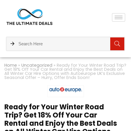
Home
»
Uncategorized
»
Ready for Your Winter Road Trip?
Get 18% Off Your Car Rental and Enjoy the Best Deals on
All Winter Car Hire Options with Autoeurope UK’s Exclusive
Seasonal Offer – Hurry, Offer Ends Soon!
Ready for Your Winter Road
Trip? Get 18% Off Your Car
Rental and Enjoy the Best Deals