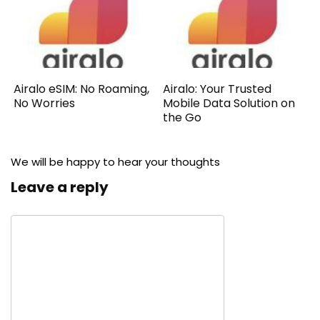
Airalo eSIM: No Roaming,
Airalo: Your Trusted
No Worries
Mobile Data Solution on
the Go
We will be happy to hear your thoughts
Leave a reply