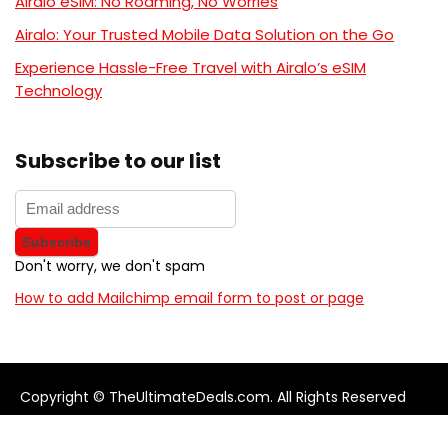
Airalo eSIM: No Roaming, No Worries
Airalo: Your Trusted Mobile Data Solution on the Go
Experience Hassle-Free Travel with Airalo’s eSIM
Technology
Subscribe to our list
Don't worry, we don't spam
How to add Mailchimp email form to post or page
Copyright © TheUltimateDeals.com. All Rights Reserved
About Us
Privacy Policy
Terms and Conditions