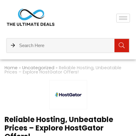
Home
»
Uncategorized
»
Reliable Hosting, Unbeatable
Prices – Explore HostGator Offers!
Reliable Hosting, Unbeatable
Prices – Explore HostGator