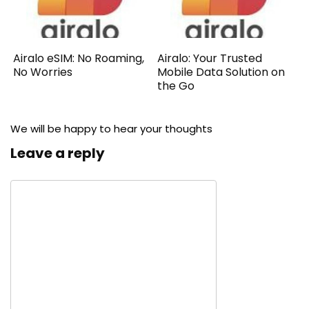
Airalo eSIM: No Roaming,
Airalo: Your Trusted
No Worries
Mobile Data Solution on
the Go
We will be happy to hear your thoughts
Leave a reply