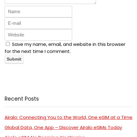
Save my name, email, and website in this browser
for the next time I comment.
Recent Posts
Airalo: Connecting You to the World, One eSIM at a Time
Global Data, One App – Discover Airalo eSIMs Today