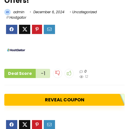
Offers!
admin
December 6, 2024
Uncategorized
Hostgator
0
-1
Deal Score
12
REVEAL COUPON