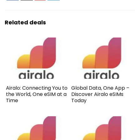
Related deals
Airalo: Connecting You to
Global Data, One App –
the World, One eSIM at a
Discover Airalo eSIMs
Time
Today