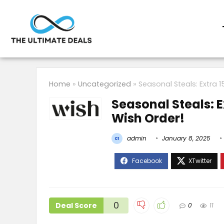
Home
»
Uncategorized
»
Seasonal Steals: Extra 1
Seasonal Steals: E
Wish Order!
admin
January 8, 2025
0
Deal Score
0
11