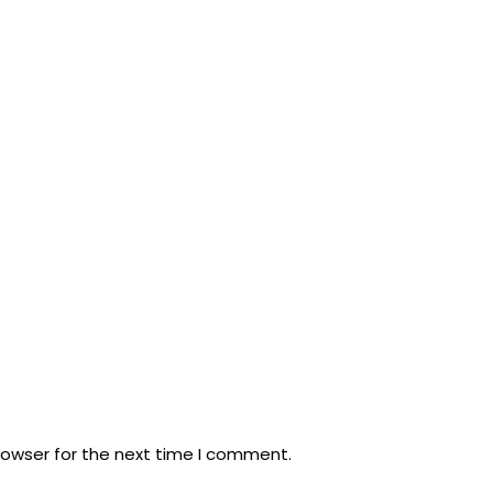
rowser for the next time I comment.