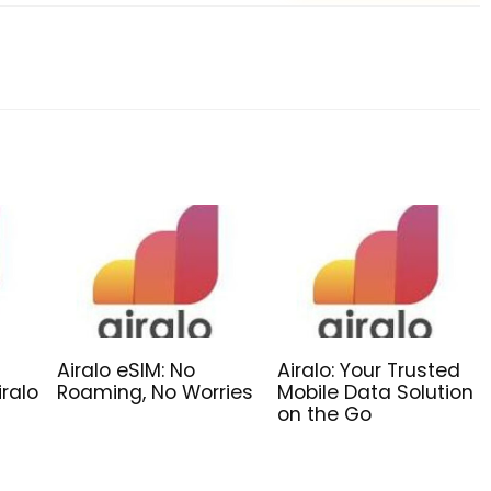
Airalo eSIM: No
Airalo: Your Trusted
iralo
Roaming, No Worries
Mobile Data Solution
on the Go