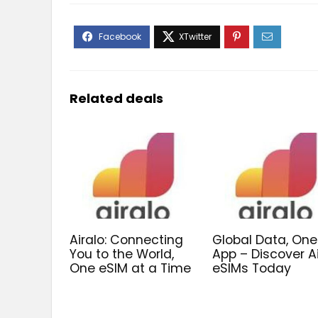
Related deals
Airalo: Connecting
Global Data, One
You to the World,
App – Discover A
One eSIM at a Time
eSIMs Today