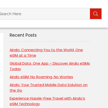
Recent Posts
Airalo: Connecting You to the World, One
eSIM at a Time
Global Data, One App – Discover Airalo eSIMs
Today
Airalo eSIM: No Roaming, No Worries
Airalo: Your Trusted Mobile Data Solution on
the Go
Experience Hassle-Free Travel with Airalo’s
eSIM Technology