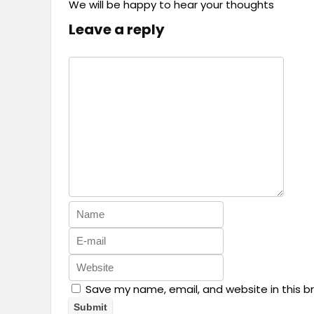
We will be happy to hear your thoughts
Leave a reply
Save my name, email, and website in this b