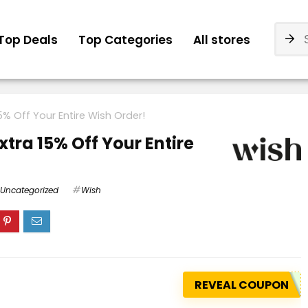
Top Deals
Top Categories
All stores
5% Off Your Entire Wish Order!
xtra 15% Off Your Entire
Uncategorized
Wish
REVEAL COUPON