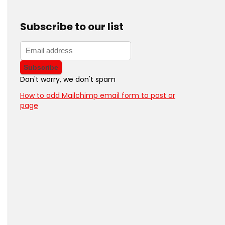
Subscribe to our list
Don't worry, we don't spam
How to add Mailchimp email form to post or
page