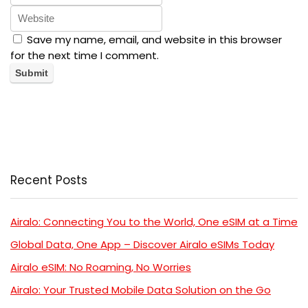
Save my name, email, and website in this browser
for the next time I comment.
Recent Posts
Airalo: Connecting You to the World, One eSIM at a Time
Global Data, One App – Discover Airalo eSIMs Today
Airalo eSIM: No Roaming, No Worries
Airalo: Your Trusted Mobile Data Solution on the Go