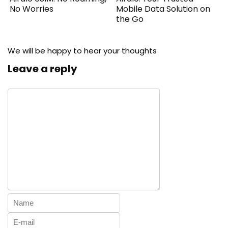
No Worries
Mobile Data Solution on
the Go
We will be happy to hear your thoughts
Leave a reply