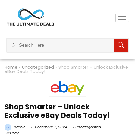
Home
»
Uncategorized
»
Shop Smarter – Unlock Exclusive
eBay Deals Today!
Shop Smarter – Unlock
Exclusive eBay Deals Today!
admin
December 7, 2024
Uncategorized
Ebay