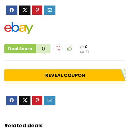
0
0
Deal Score
13
REVEAL COUPON
Related deals