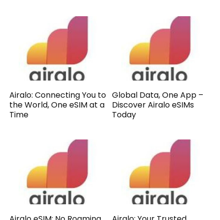
Airalo: Connecting You to
Global Data, One App –
the World, One eSIM at a
Discover Airalo eSIMs
Time
Today
Airalo eSIM: No Roaming,
Airalo: Your Trusted