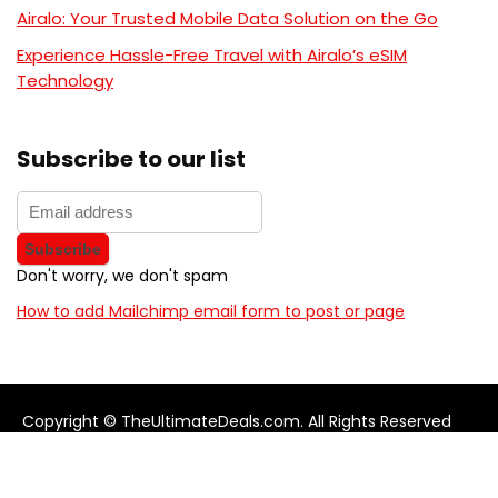
Airalo: Your Trusted Mobile Data Solution on the Go
Experience Hassle-Free Travel with Airalo’s eSIM
Technology
Subscribe to our list
Don't worry, we don't spam
How to add Mailchimp email form to post or page
Copyright © TheUltimateDeals.com. All Rights Reserved
About Us
Privacy Policy
Terms and Conditions
Contact us