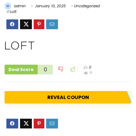
admin
January 10, 2025
Uncategorized
Loft
0
0
Deal Score
11
REVEAL COUPON