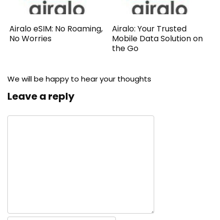
Airalo eSIM: No Roaming,
Airalo: Your Trusted
No Worries
Mobile Data Solution on
the Go
We will be happy to hear your thoughts
Leave a reply