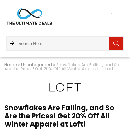
Home
»
Uncategorized
»
Snowflakes Are Falling, and So
Are the Prices! Get 20% Off All Winter Apparel at Loft!
Snowflakes Are Falling, and So
Are the Prices! Get 20% Off All
Winter Apparel at Loft!