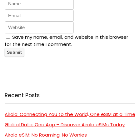
Save my name, email, and website in this browser
for the next time I comment.
Recent Posts
Airalo: Connecting You to the World, One eSIM at a Time
Global Data, One App – Discover Airalo eSIMs Today
Airalo eSIM: No Roaming, No Worries