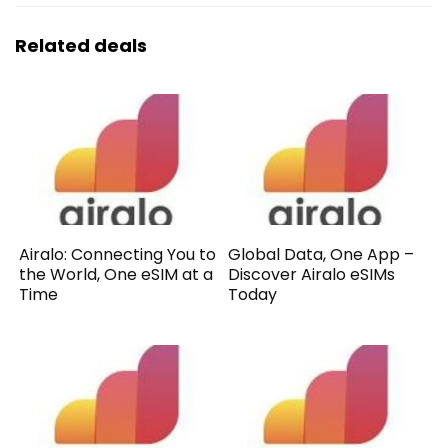
Related deals
Airalo: Connecting You to
Global Data, One App –
the World, One eSIM at a
Discover Airalo eSIMs
Time
Today