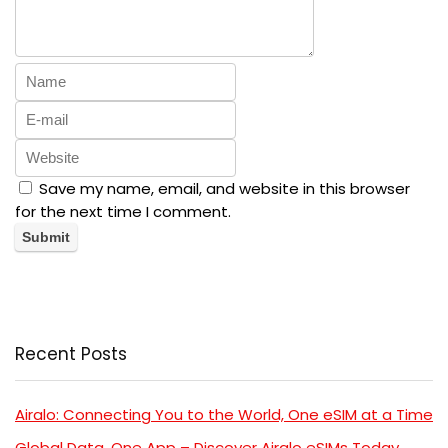
Save my name, email, and website in this browser
for the next time I comment.
Recent Posts
Airalo: Connecting You to the World, One eSIM at a Time
Global Data, One App – Discover Airalo eSIMs Today