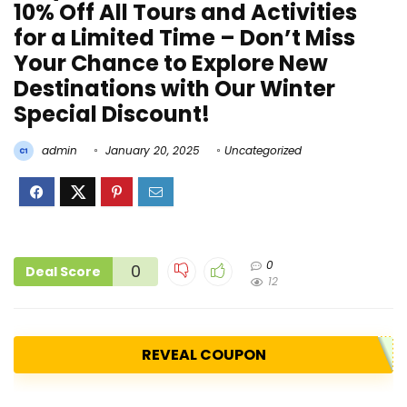
10% Off All Tours and Activities
for a Limited Time – Don’t Miss
Your Chance to Explore New
Destinations with Our Winter
Special Discount!
admin
January 20, 2025
Uncategorized
0
0
Deal Score
12
REVEAL COUPON