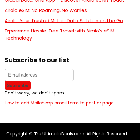
Airalo eSIM: No Roaming, No Worries
Airalo: Your Trusted Mobile Data Solution on the Go
Experience Hassle-Free Travel with Airalo’s eSIM
Technology
Subscribe to our list
Don't worry, we don't spam
How to add Mailchimp email form to post or page
Copyright © TheUltimateDeals.com. All Rights Reserved