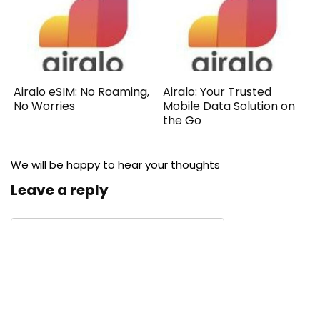
Airalo eSIM: No Roaming,
Airalo: Your Trusted
No Worries
Mobile Data Solution on
the Go
We will be happy to hear your thoughts
Leave a reply