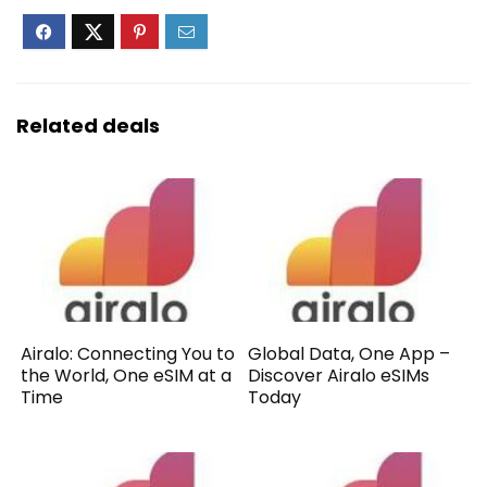
Related deals
Airalo: Connecting You to
Global Data, One App –
the World, One eSIM at a
Discover Airalo eSIMs
Time
Today