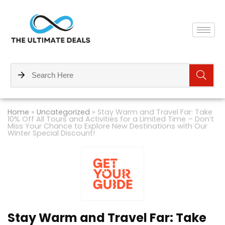
Home
»
Uncategorized
»
Stay Warm and Travel Far: Take
10% Off All Tours and Activities for a Limited Time – Don’t
Miss Your Chance to Explore New Destinations with Our
Winter Special Discount!
Stay Warm and Travel Far: Take