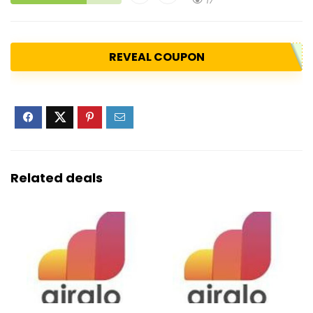
17
REVEAL COUPON
Related deals