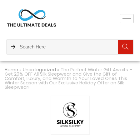
Home
»
Uncategorized
»
The Perfect Winter Gift Awaits –
Get 20% OFF All Silk Sleepwear and Give the Gift of
Comfort, Luxury, and Warmth to Your Loved Ones This
Winter Season with Our Exclusive Holiday Offer on Silk
Sleepwear!