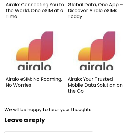
Airalo: Connecting You to
Global Data, One App –
the World, One eSIM at a
Discover Airalo eSIMs
Time
Today
Airalo eSIM: No Roaming,
Airalo: Your Trusted
No Worries
Mobile Data Solution on
the Go
We will be happy to hear your thoughts
Leave a reply