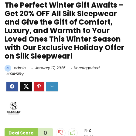
The Perfect Winter Gift Awaits –
Get 20% OFF All Silk Sleepwear
and Give the Gift of Comfort,
Luxury, and Warmth to Your
Loved Ones This Winter Season
with Our Exclusive Holiday Offer
on Silk Sleepwear!
admin
January 17, 2025
Uncategorized
SilkSilky
0
0
Deal Score