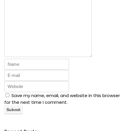
Save my name, email, and website in this browser
for the next time I comment.