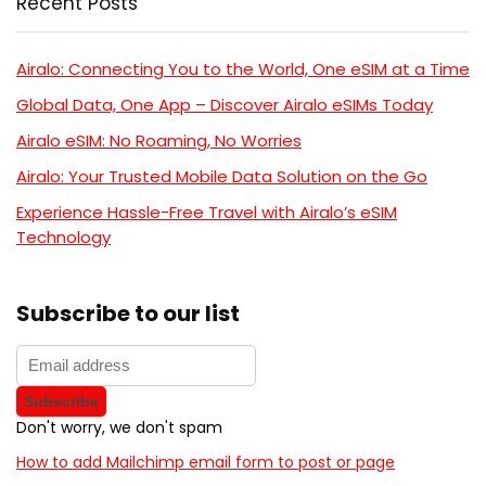
Recent Posts
Airalo: Connecting You to the World, One eSIM at a Time
Global Data, One App – Discover Airalo eSIMs Today
Airalo eSIM: No Roaming, No Worries
Airalo: Your Trusted Mobile Data Solution on the Go
Experience Hassle-Free Travel with Airalo’s eSIM
Technology
Subscribe to our list
Don't worry, we don't spam
How to add Mailchimp email form to post or page