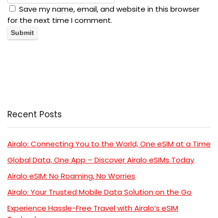
Save my name, email, and website in this browser
for the next time I comment.
Recent Posts
Airalo: Connecting You to the World, One eSIM at a Time
Global Data, One App – Discover Airalo eSIMs Today
Airalo eSIM: No Roaming, No Worries
Airalo: Your Trusted Mobile Data Solution on the Go
Experience Hassle-Free Travel with Airalo’s eSIM