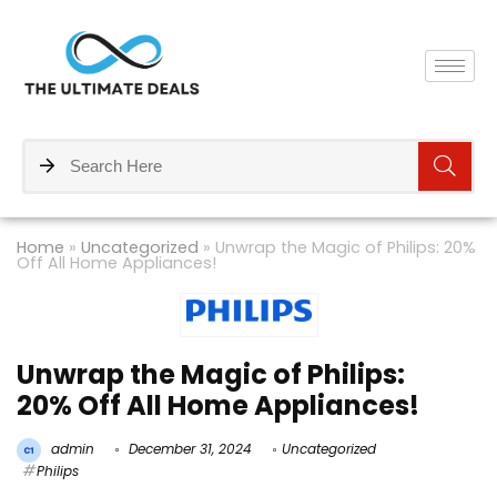
Home
»
Uncategorized
»
Unwrap the Magic of Philips: 20%
Off All Home Appliances!
Unwrap the Magic of Philips:
20% Off All Home Appliances!
admin
December 31, 2024
Uncategorized
Philips