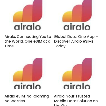
Airalo: Connecting You to
Global Data, One App –
the World, One eSIM at a
Discover Airalo eSIMs
Time
Today
Airalo eSIM: No Roaming,
Airalo: Your Trusted
No Worries
Mobile Data Solution on
the Go