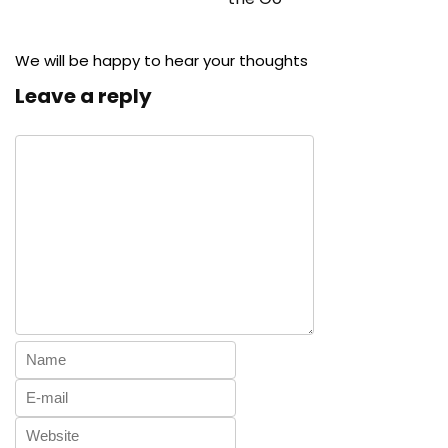
We will be happy to hear your thoughts
Leave a reply