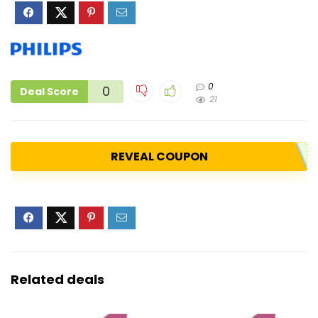
0
0
Deal Score
21
REVEAL COUPON
Related deals