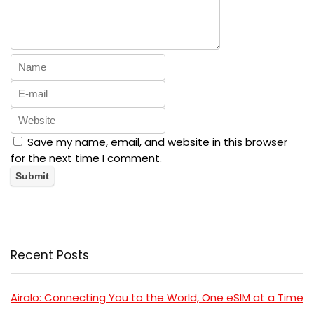
Save my name, email, and website in this browser
for the next time I comment.
Recent Posts
Airalo: Connecting You to the World, One eSIM at a Time