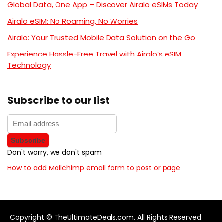
Global Data, One App – Discover Airalo eSIMs Today
Airalo eSIM: No Roaming, No Worries
Airalo: Your Trusted Mobile Data Solution on the Go
Experience Hassle-Free Travel with Airalo’s eSIM
Technology
Subscribe to our list
Don't worry, we don't spam
How to add Mailchimp email form to post or page
Copyright © TheUltimateDeals.com. All Rights Reserved