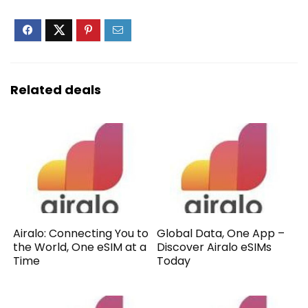
Related deals
Airalo: Connecting You to
Global Data, One App –
the World, One eSIM at a
Discover Airalo eSIMs
Time
Today