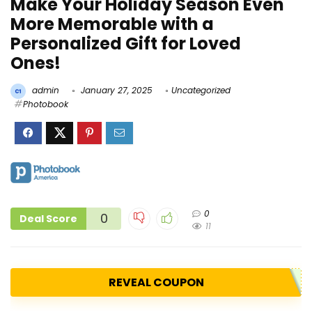
Make Your Holiday Season Even
More Memorable with a
Personalized Gift for Loved
Ones!
admin
January 27, 2025
Uncategorized
Photobook
0
0
Deal Score
11
REVEAL COUPON