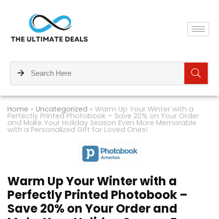
Home
»
Uncategorized
»
Warm Up Your Winter with a
Perfectly Printed Photobook – Save 20% on Your Order
and Make Your Holiday Season Even More Memorable
with a Personalized Gift for Loved Ones!
Warm Up Your Winter with a
Perfectly Printed Photobook –
Save 20% on Your Order and