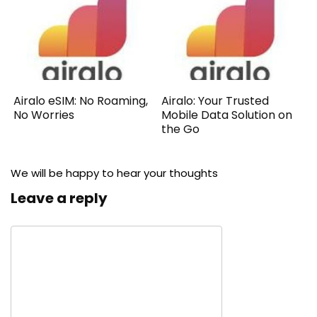
Airalo eSIM: No Roaming,
Airalo: Your Trusted
No Worries
Mobile Data Solution on
the Go
We will be happy to hear your thoughts
Leave a reply