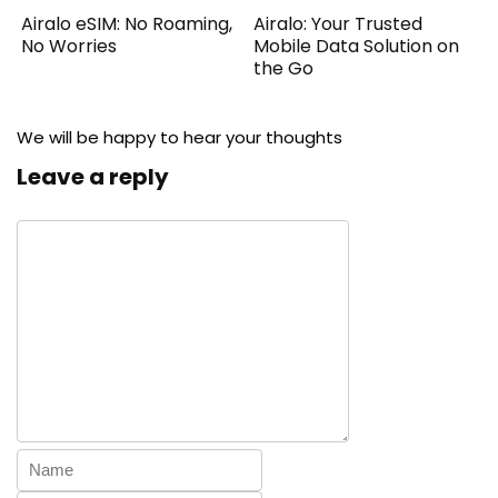
Airalo eSIM: No Roaming,
Airalo: Your Trusted
No Worries
Mobile Data Solution on
the Go
We will be happy to hear your thoughts
Leave a reply