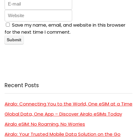
Save my name, email, and website in this browser
for the next time I comment.
Recent Posts
Airalo: Connecting You to the World, One eSIM at a Time
Global Data, One App – Discover Airalo eSIMs Today
Airalo eSIM: No Roaming, No Worries
Airalo: Your Trusted Mobile Data Solution on the Go