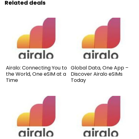
Related deals
Airalo: Connecting You to
Global Data, One App –
the World, One eSIM at a
Discover Airalo eSIMs
Time
Today