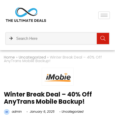
Home
»
Uncategorized
»
Winter Break Deal – 40% Off
AnyTrans Mobile Backup!
Winter Break Deal – 40% Off
AnyTrans Mobile Backup!
admin
January 6, 2025
Uncategorized