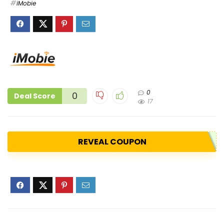
iMobie
0
0
Deal Score
17
REVEAL COUPON