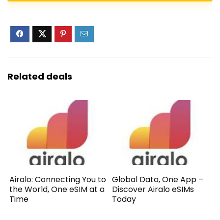
Related deals
Airalo: Connecting You to
Global Data, One App –
the World, One eSIM at a
Discover Airalo eSIMs
Time
Today