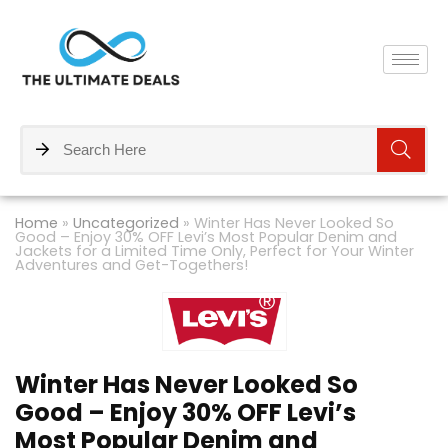
Home
»
Uncategorized
»
Winter Has Never Looked So
Good – Enjoy 30% OFF Levi’s Most Popular Denim and
Jackets for a Limited Time Only, Perfect for Your Winter
Adventures and Get-Togethers!
Winter Has Never Looked So
Good – Enjoy 30% OFF Levi’s
Most Popular Denim and