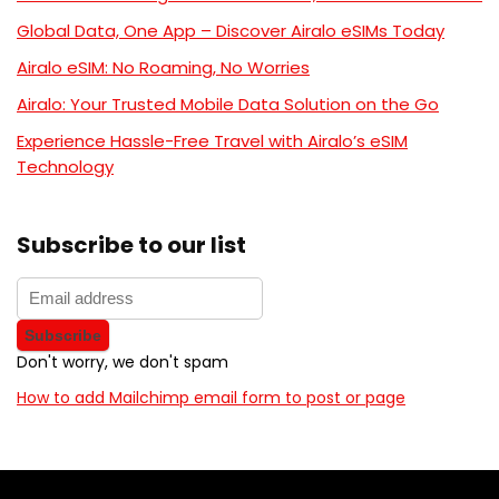
Global Data, One App – Discover Airalo eSIMs Today
Airalo eSIM: No Roaming, No Worries
Airalo: Your Trusted Mobile Data Solution on the Go
Experience Hassle-Free Travel with Airalo’s eSIM
Technology
Subscribe to our list
Don't worry, we don't spam
How to add Mailchimp email form to post or page