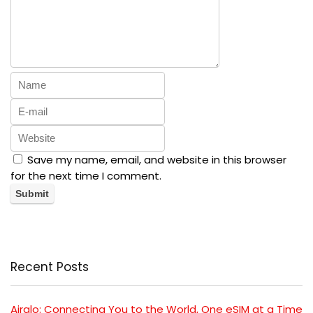
Save my name, email, and website in this browser
for the next time I comment.
Recent Posts
Airalo: Connecting You to the World, One eSIM at a Time