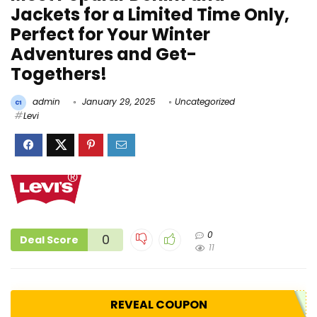
Jackets for a Limited Time Only,
Perfect for Your Winter
Adventures and Get-
Togethers!
admin
January 29, 2025
Uncategorized
Levi
0
0
Deal Score
11
REVEAL COUPON