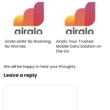
Airalo eSIM: No Roaming,
Airalo: Your Trusted
No Worries
Mobile Data Solution on
the Go
We will be happy to hear your thoughts
Leave a reply