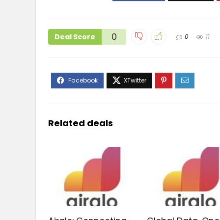
0
Deal Score
0
11
Related deals