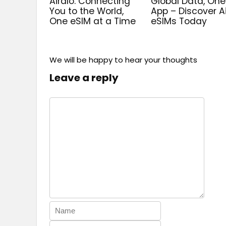
Airalo: Connecting
Global Data, One
You to the World,
App – Discover A
One eSIM at a Time
eSIMs Today
We will be happy to hear your thoughts
Leave a reply