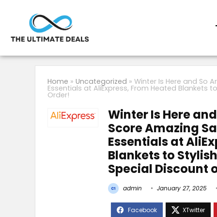
Home
»
Uncategorized
»
Winter Is Here and So A
Essentials at AliExpress, From Heated Blankets t
Order!
Winter Is Here and
Score Amazing Sav
Essentials at AliE
Blankets to Styli
Special Discount o
admin
January 27, 2025