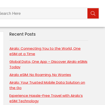
Recent Posts
Airalo: Connecting You to the World, One
eSIM at a Time
Global Data, One App – Discover Airalo eSIMs
Today
Airalo eSIM: No Roaming, No Worries
Airalo: Your Trusted Mobile Data Solution on
the Go
Experience Hassle-Free Travel with Airalo’s
eSIM Technology