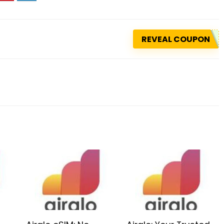
REVEAL COUPON