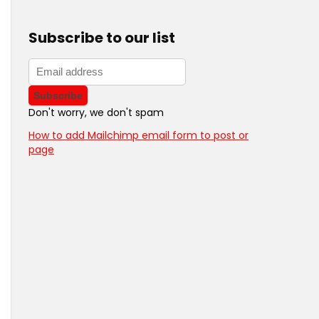
Subscribe to our list
Don't worry, we don't spam
How to add Mailchimp email form to post or
page