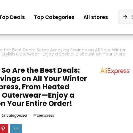
Top Deals
Top Categories
All stores
re the Best Deals: Score Amazing Savings on All Your Winter
o Stylish Outerwear—Enjoy a Special Discount on Your Entire
 So Are the Best Deals:
ings on All Your Winter
xpress, From Heated
sh Outerwear—Enjoy a
n Your Entire Order!
Uncategorized
aliexpress