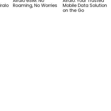
Airalo eSIM: No
Airalo: Your Trusted
iralo
Roaming, No Worries
Mobile Data Solution
on the Go