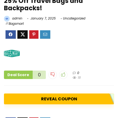
25% Off Travel Bags and
Backpacks!
admin
January 7, 2025
Uncategorized
Bagsmart
0
0
Deal Score
18
REVEAL COUPON