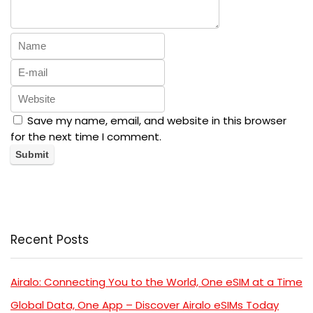
Save my name, email, and website in this browser
for the next time I comment.
Recent Posts
Airalo: Connecting You to the World, One eSIM at a Time
Global Data, One App – Discover Airalo eSIMs Today