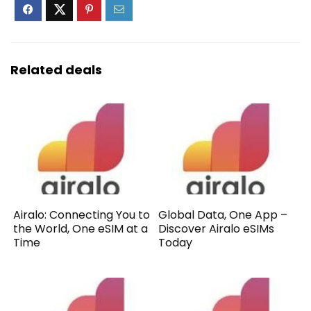
Related deals
Airalo: Connecting You to
Global Data, One App –
the World, One eSIM at a
Discover Airalo eSIMs
Time
Today