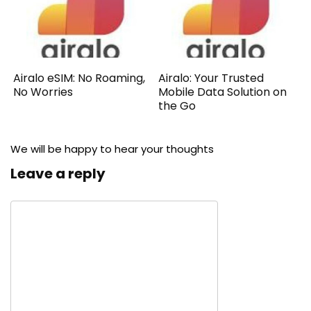
Airalo eSIM: No Roaming,
Airalo: Your Trusted
No Worries
Mobile Data Solution on
the Go
We will be happy to hear your thoughts
Leave a reply