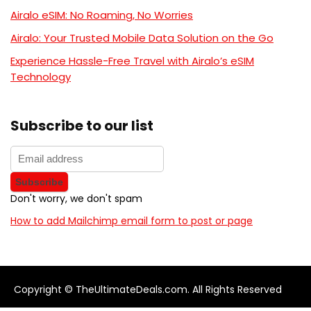
Airalo eSIM: No Roaming, No Worries
Airalo: Your Trusted Mobile Data Solution on the Go
Experience Hassle-Free Travel with Airalo’s eSIM
Technology
Subscribe to our list
Don't worry, we don't spam
How to add Mailchimp email form to post or page
Copyright © TheUltimateDeals.com. All Rights Reserved