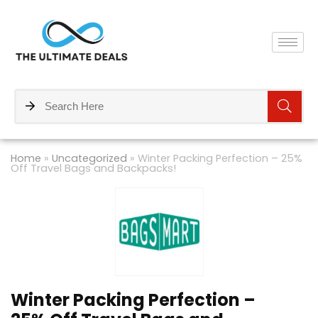
Home
»
Uncategorized
»
Winter Packing Perfection – 25%
Off Travel Bags and Backpacks!
Winter Packing Perfection –