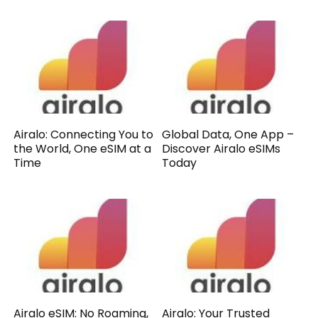
Airalo: Connecting You to
Global Data, One App –
the World, One eSIM at a
Discover Airalo eSIMs
Time
Today
Airalo eSIM: No Roaming,
Airalo: Your Trusted