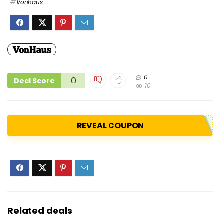
Vonhaus
0
0
Deal Score
10
REVEAL COUPON
Related deals