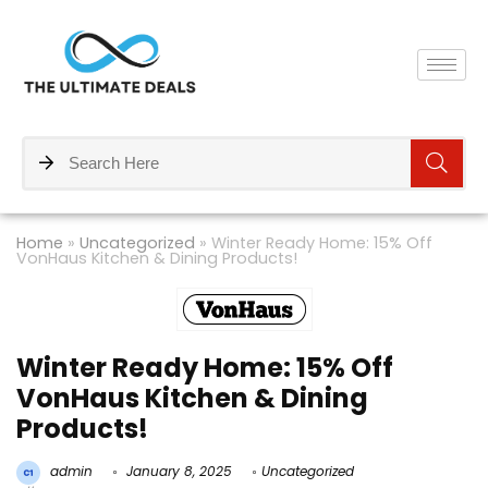
Home
»
Uncategorized
»
Winter Ready Home: 15% Off
VonHaus Kitchen & Dining Products!
Winter Ready Home: 15% Off
VonHaus Kitchen & Dining
Products!
admin
January 8, 2025
Uncategorized