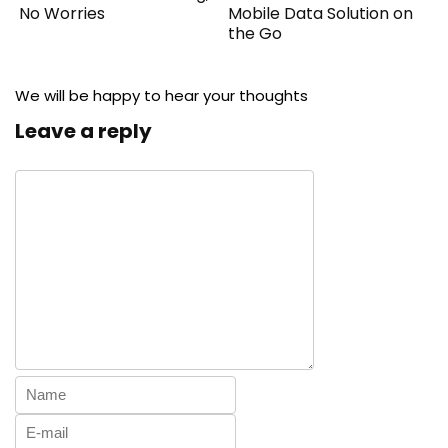
No Worries
Mobile Data Solution on
the Go
We will be happy to hear your thoughts
Leave a reply