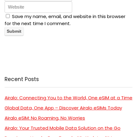
Save my name, email, and website in this browser
for the next time I comment.
Recent Posts
Airalo: Connecting You to the World, One eSIM at a Time
Global Data, One App – Discover Airalo eSIMs Today
Airalo eSIM: No Roaming, No Worries
Airalo: Your Trusted Mobile Data Solution on the Go