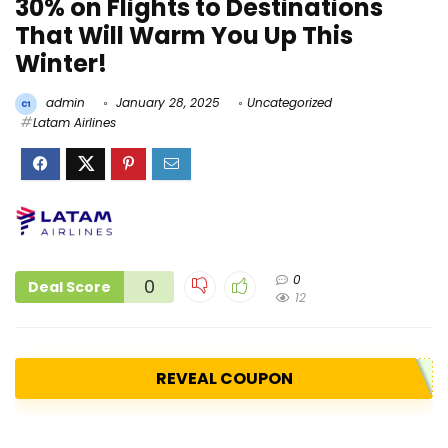
30% on Flights to Destinations
That Will Warm You Up This
Winter!
admin
January 28, 2025
Uncategorized
Latam Airlines
0
0
Deal Score
12
REVEAL COUPON