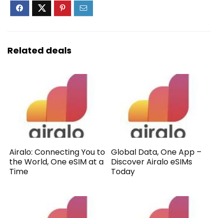
Related deals
Airalo: Connecting You to
Global Data, One App –
the World, One eSIM at a
Discover Airalo eSIMs
Time
Today