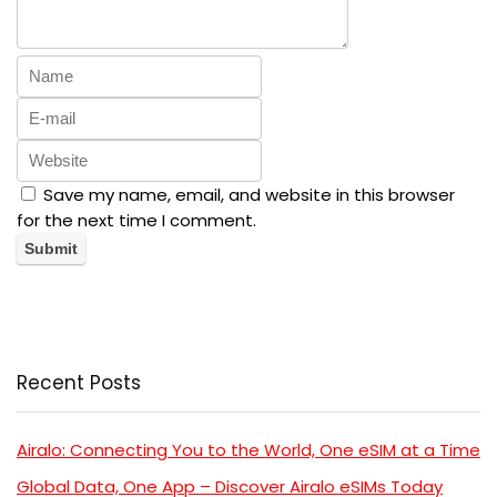
Save my name, email, and website in this browser
for the next time I comment.
Recent Posts
Airalo: Connecting You to the World, One eSIM at a Time
Global Data, One App – Discover Airalo eSIMs Today