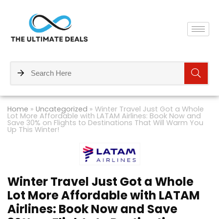
Home
»
Uncategorized
»
Winter Travel Just Got a Whole
Lot More Affordable with LATAM Airlines: Book Now and
Save 30% on Flights to Destinations That Will Warm You
Up This Winter!
Winter Travel Just Got a Whole
Lot More Affordable with LATAM
Airlines: Book Now and Save