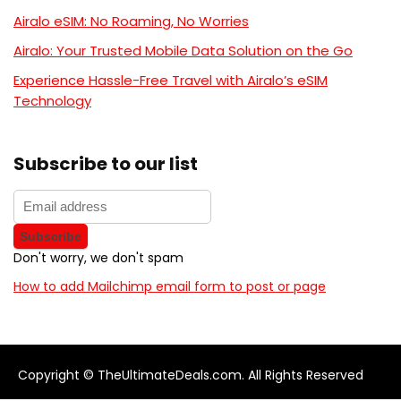
Airalo eSIM: No Roaming, No Worries
Airalo: Your Trusted Mobile Data Solution on the Go
Experience Hassle-Free Travel with Airalo’s eSIM
Technology
Subscribe to our list
Don't worry, we don't spam
How to add Mailchimp email form to post or page
Copyright © TheUltimateDeals.com. All Rights Reserved