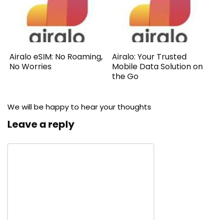
Airalo eSIM: No Roaming,
Airalo: Your Trusted
No Worries
Mobile Data Solution on
the Go
We will be happy to hear your thoughts
Leave a reply