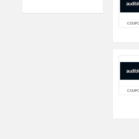
COUP
COUP