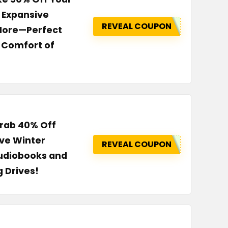
n Expansive
REVEAL COUPON
 More—Perfect
 Comfort of
Grab 40% Off
ive Winter
REVEAL COUPON
Audiobooks and
g Drives!