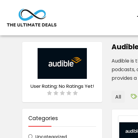
Audibl
Audible is
podcasts, a
provides a 
User Rating:
No Ratings Yet!
All
Categories
Uncategorized