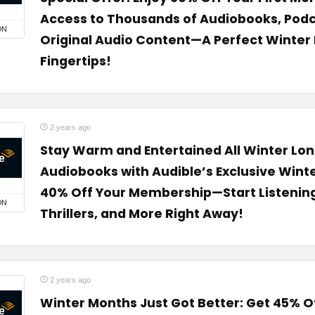
Access to Thousands of Audiobooks, Podc
ON
Original Audio Content—A Perfect Winter 
Fingertips!
2 years ago
Stay Warm and Entertained All Winter Lon
Audiobooks with Audible’s Exclusive Winte
40% Off Your Membership—Start Listening 
ON
Thrillers, and More Right Away!
2 years ago
Winter Months Just Got Better: Get 45% Off