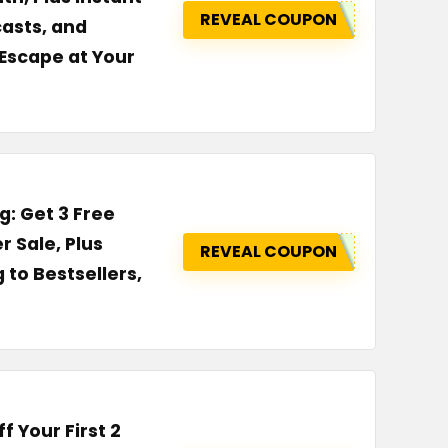
REVEAL COUPON
asts, and
Escape at Your
g: Get 3 Free
r Sale, Plus
REVEAL COUPON
to Bestsellers,
 Your First 2