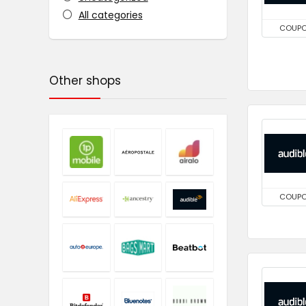
All categories
COUP
Other shops
COUP