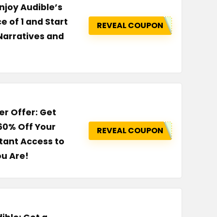
njoy Audible’s
e of 1 and Start
REVEAL COUPON
Narratives and
er Offer: Get
60% Off Your
REVEAL COUPON
tant Access to
ou Are!