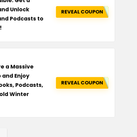
ible: Get a
 and Unlock
REVEAL COUPON
and Podcasts to
!
ve a Massive
 and Enjoy
REVEAL COUPON
ooks, Podcasts,
old Winter