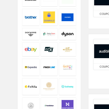
COUP
COUP