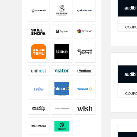
COUP
COUP