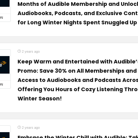
Months of Audible Membership and Unlock
Audiobooks, Podcasts, and Exclusive Con
ON
for Long Winter Nights Spent Snuggled U
2 years ago
Keep Warm and Entertained with Audible’
Promo: Save 30% on All Memberships and 
Access to Audiobooks and Podcasts Across
ON
Offering You Hours of Cozy Listening Thr
Winter Season!
2 years ago
Embrace the Winter Chill with Audible: Ta