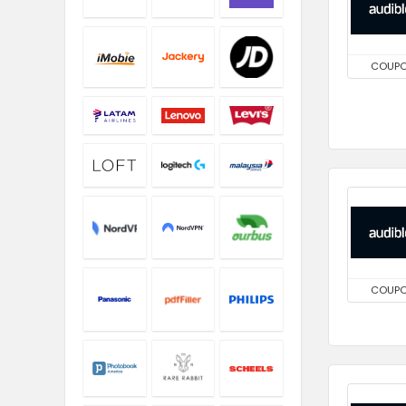
COUP
COUP