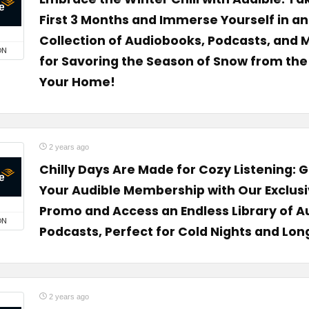
First 3 Months and Immerse Yourself in a
Collection of Audiobooks, Podcasts, and
ON
for Savoring the Season of Snow from the
Your Home!
2 years ago
Chilly Days Are Made for Cozy Listening: 
Your Audible Membership with Our Exclus
Promo and Access an Endless Library of 
ON
Podcasts, Perfect for Cold Nights and Lon
2 years ago