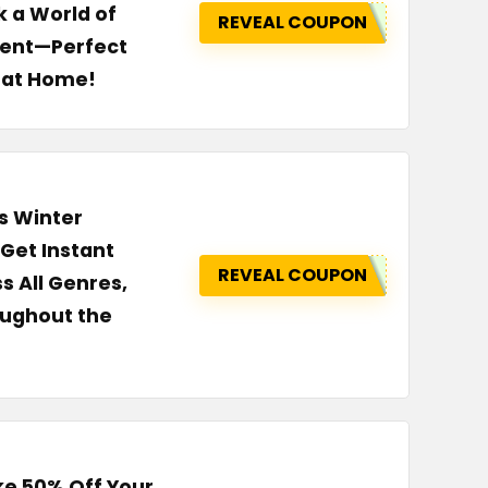
 a World of
REVEAL COUPON
tent—Perfect
p at Home!
s Winter
Get Instant
REVEAL COUPON
 All Genres,
oughout the
ke 50% Off Your