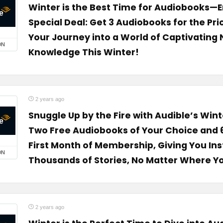
Winter is the Best Time for Audiobooks—E
Special Deal: Get 3 Audiobooks for the Pric
Your Journey into a World of Captivating 
ON
Knowledge This Winter!
2 years ago
Snuggle Up by the Fire with Audible’s Wint
Two Free Audiobooks of Your Choice and 
First Month of Membership, Giving You Ins
ON
Thousands of Stories, No Matter Where Y
2 years ago