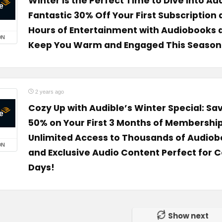
Winter is the Perfect Time to Dive into Aud
Fantastic 30% Off Your First Subscription
Hours of Entertainment with Audiobooks 
ON
Keep You Warm and Engaged This Season
2 years ago
Cozy Up with Audible’s Winter Special: Sa
50% on Your First 3 Months of Membership
Unlimited Access to Thousands of Audiob
ON
and Exclusive Audio Content Perfect for C
Days!
Show next