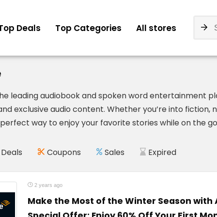
Top Deals
Top Categories
All stores
e
 the leading audiobook and spoken word entertainment plat
nd exclusive audio content. Whether you’re into fiction, 
perfect way to enjoy your favorite stories while on the go
Deals
Coupons
Sales
Expired
2 years ago
Make the Most of the Winter Season with 
Special Offer: Enjoy 60% Off Your First Mon