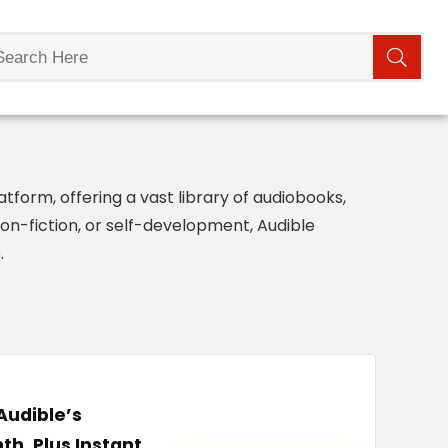
form, offering a vast library of audiobooks,
non-fiction, or self-development, Audible
.
Audible’s
th, Plus Instant