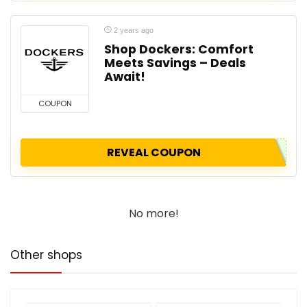
2 years ago
Shop Dockers: Comfort
Meets Savings – Deals
Await!
COUPON
REVEAL COUPON
No more!
Other shops