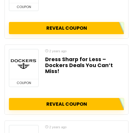
COUPON
REVEAL COUPON
2 years ago
Dress Sharp for Less –
Dockers Deals You Can’t
Miss!
COUPON
REVEAL COUPON
2 years ago