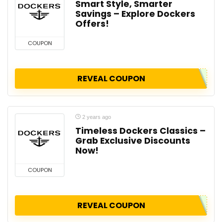
Smart Style, Smarter
Savings – Explore Dockers
Offers!
COUPON
REVEAL COUPON
2 years ago
Timeless Dockers Classics –
Grab Exclusive Discounts
Now!
COUPON
REVEAL COUPON