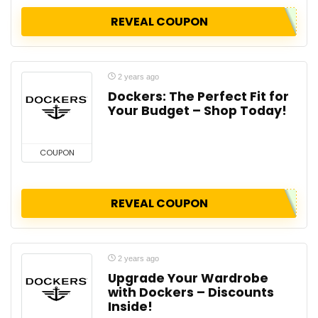
REVEAL COUPON
2 years ago
Dockers: The Perfect Fit for
Your Budget – Shop Today!
COUPON
REVEAL COUPON
2 years ago
Upgrade Your Wardrobe
with Dockers – Discounts
Inside!