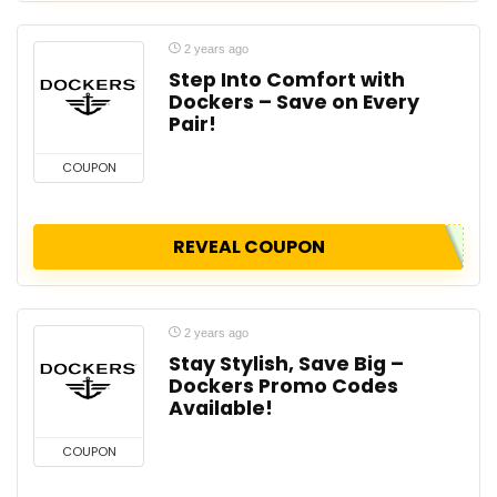
2 years ago
Step Into Comfort with
Dockers – Save on Every
Pair!
COUPON
REVEAL COUPON
2 years ago
Stay Stylish, Save Big –
Dockers Promo Codes
Available!
COUPON