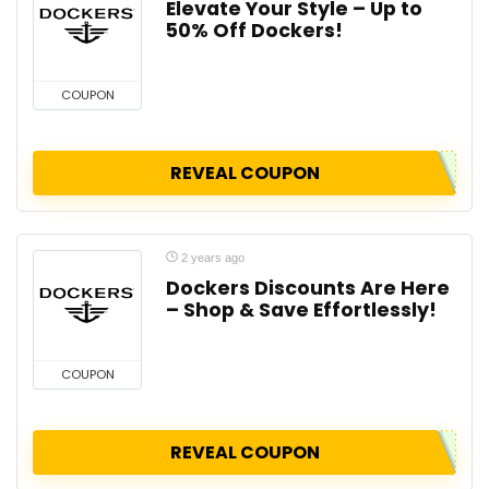
Elevate Your Style – Up to
50% Off Dockers!
COUPON
REVEAL COUPON
2 years ago
Dockers Discounts Are Here
– Shop & Save Effortlessly!
COUPON
REVEAL COUPON