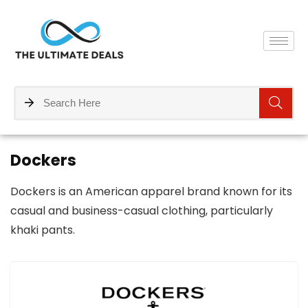
Dockers
Dockers is an American apparel brand known for its
casual and business-casual clothing, particularly
khaki pants.