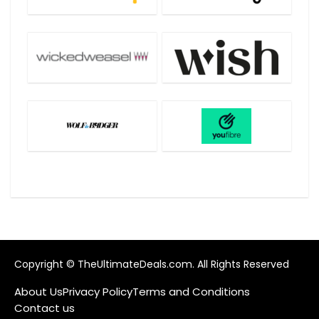
Copyright © TheUltimateDeals.com. All Rights Reserved
About Us
Privacy Policy
Terms and Conditions
Contact us