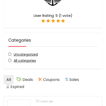
User Rating:
5
(
1
vote)
Categories
Uncategorized
All categories
All
Deals
Coupons
Sales
Expired
2 years ago