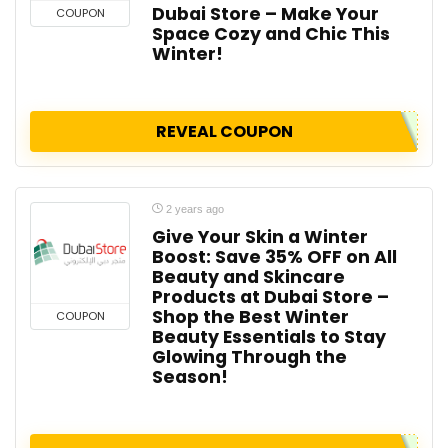
Dubai Store – Make Your
COUPON
Space Cozy and Chic This
Winter!
REVEAL COUPON
2 years ago
Give Your Skin a Winter
Boost: Save 35% OFF on All
Beauty and Skincare
Products at Dubai Store –
Shop the Best Winter
COUPON
Beauty Essentials to Stay
Glowing Through the
Season!