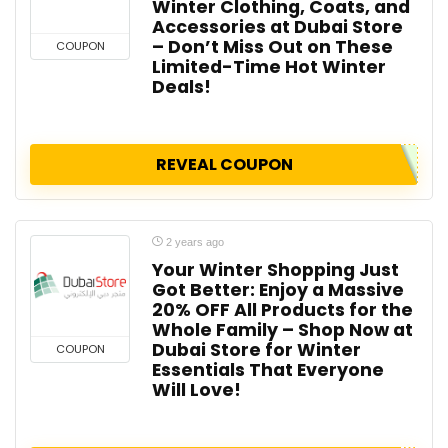
Winter Clothing, Coats, and
Accessories at Dubai Store
– Don’t Miss Out on These
COUPON
Limited-Time Hot Winter
Deals!
REVEAL COUPON
2 years ago
Your Winter Shopping Just
Got Better: Enjoy a Massive
20% OFF All Products for the
Whole Family – Shop Now at
Dubai Store for Winter
COUPON
Essentials That Everyone
Will Love!