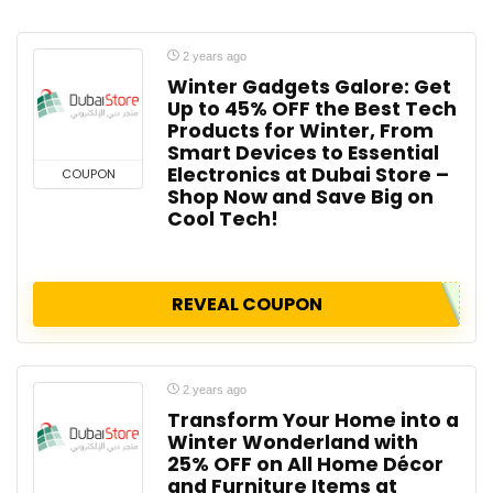
2 years ago
Winter Gadgets Galore: Get
Up to 45% OFF the Best Tech
Products for Winter, From
Smart Devices to Essential
Electronics at Dubai Store –
COUPON
Shop Now and Save Big on
Cool Tech!
REVEAL COUPON
2 years ago
Transform Your Home into a
Winter Wonderland with
25% OFF on All Home Décor
and Furniture Items at