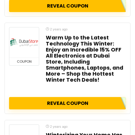
REVEAL COUPON
2 years ago
Warm Up to the Latest
Technology This Winter:
Enjoy an Incredible 15% OFF
All Electronics at Dubai
Store, Including
COUPON
Smartphones, Laptops, and
More – Shop the Hottest
Winter Tech Deals!
REVEAL COUPON
2 years ago
Winterizing Your Home Has