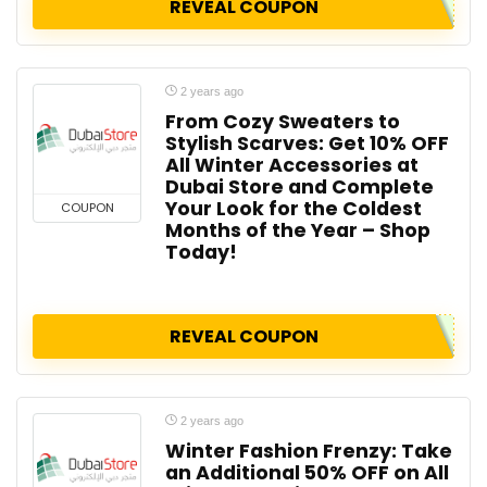
REVEAL COUPON
2 years ago
From Cozy Sweaters to
Stylish Scarves: Get 10% OFF
All Winter Accessories at
Dubai Store and Complete
Your Look for the Coldest
COUPON
Months of the Year – Shop
Today!
REVEAL COUPON
2 years ago
Winter Fashion Frenzy: Take
an Additional 50% OFF on All