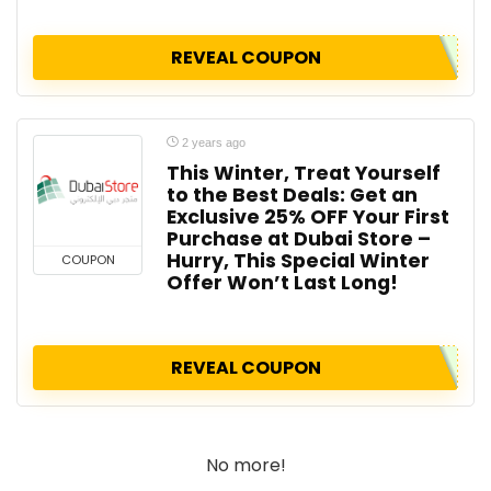
REVEAL COUPON
2 years ago
This Winter, Treat Yourself
to the Best Deals: Get an
Exclusive 25% OFF Your First
Purchase at Dubai Store –
Hurry, This Special Winter
COUPON
Offer Won’t Last Long!
REVEAL COUPON
No more!