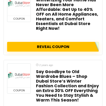
Never Been More
Affordable: Get Up to 40%
OFF on All Home Appliances,
Heaters, and Comfort
COUPON
Essentials at Dubai Store
Right Now!
REVEAL COUPON
2 years ago
Say Goodbye to Old
Wardrobe Blues – Shop
Dubai Store’s Winter
Fashion Collection and Enjoy
an Extra 30% OFF Everything
COUPON
You Need to Stay Stylish &
Warm This Season!