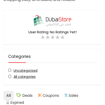
User Rating:
No Ratings Yet!
Categories
Uncategorized
All categories
All
Deals
Coupons
Sales
Expired