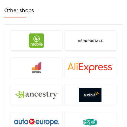
Other shops