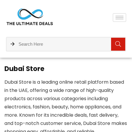
Dubai Store
Dubai Store is a leading online retail platform based
in the UAE, offering a wide range of high-quality
products across various categories including
electronics, fashion, beauty, home appliances, and
more. Known for its incredible deals, fast delivery,
and top-notch customer service, Dubai Store makes
shopping easy, affordable, and reliable.